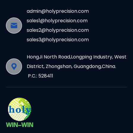
admin@holyprecision.com
sales1@holyprecision.com
sales2@holyprecision.com
sales3@holyprecision.com
HongJi North Road,Longping Industry, West
District, Zhongshan, Guangdong,China.
P.C.: 528411