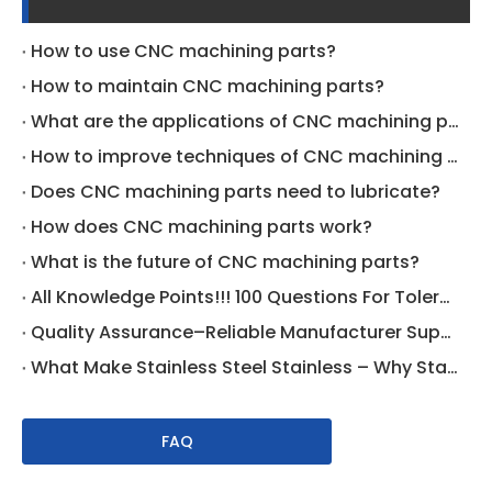
How to use CNC machining parts?
How to maintain CNC machining parts?
What are the applications of CNC machining parts?
How to improve techniques of CNC machining parts?
Does CNC machining parts need to lubricate?
How does CNC machining parts work?
What is the future of CNC machining parts?
All Knowledge Points!!! 100 Questions For Tolerance On Drawing Specific
Quality Assurance–Reliable Manufacturer Supplier
What Make Stainless Steel Stainless – Why Stainless Steel Does Not Rust | CNCLATHING
FAQ