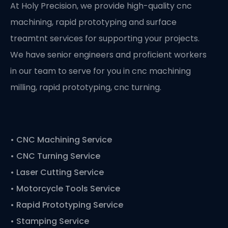
At Holy Precision, we provide high-quality cnc
machining, rapid prototyping and surface
treamtnt services for supporting your projects.
We have senior engineers and proficient workers
in our team to serve for you in cnc machining
milling, rapid prototyping, cnc turning.
•
CNC Machining Service
• CNC Turning Service
• Laser Cutting Service
• Motorcycle Tools Service
• Rapid Prototyping Service
• Stamping Service