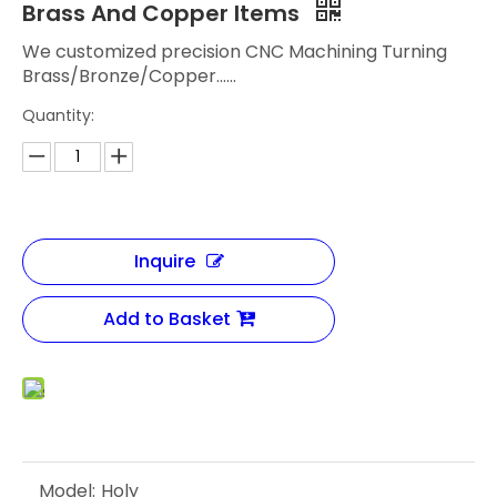
Brass And Copper Items
We customized precision CNC Machining Turning
Brass/Bronze/Copper......
Quantity:
Inquire
Add to Basket
Model:
Holy