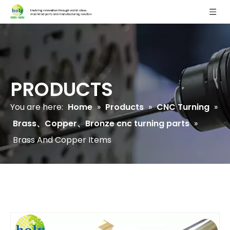
PRODUCTS
You are here:
Home
»
Products
»
CNC Turning
»
Brass、Copper、Bronze cnc turning parts
»
Brass And Copper Items