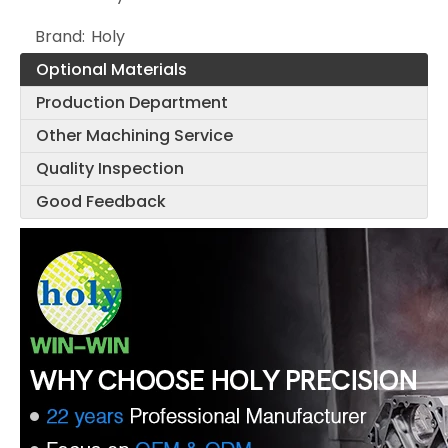
Brand:
Holy
Optional Materials
Production Department
Other Machining Service
Quality Inspection
Good Feedback