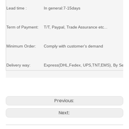
Lead time :
In general:7-15days
Term of Payment:
T/T,
Paypal
, Trade Assurance etc...
Minimum Order:
Comply with customer's demand
Delivery way:
Express(DHL,Fedex, UPS,TNT,EMS)
, B
y
S
ea,
Previous:
Next: