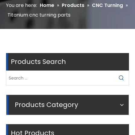
You are here:
Home
»
Products
»
CNC Turning
»
Titanium cnc turning parts
Products Search
Products Category
Hot Products