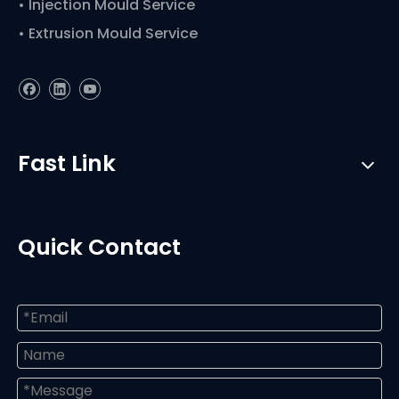
• Injection Mould Service
• Extrusion Mould Service
Fast Link
Quick Contact