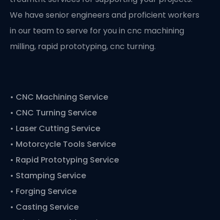
We have senior engineers and proficient workers
in our team to serve for you in cnc machining
milling, rapid prototyping, cnc turning.
•
CNC Machining Service
• CNC Turning Service
• Laser Cutting Service
• Motorcycle Tools Service
• Rapid Prototyping Service
• Stamping Service
• Forging Service
• Casting Service