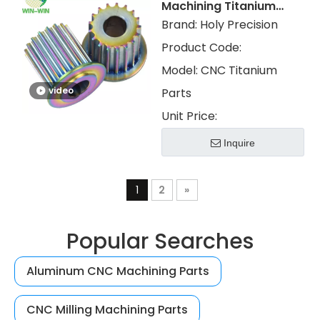
Machining Titanium
Parts with PVD Color
Brand:
Holy Precision
Electroplated
Product Code:
Model:
CNC Titanium
video
Parts
Unit Price:
Inquire
1
2
»
Popular Searches
Aluminum CNC Machining Parts
CNC Milling Machining Parts