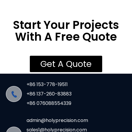
Start Your Projects
With A Free Quote
Get A Quote
+86 153-778-19511
+86 137-260-83883
+86 076088554339
admin@holyprecision.com
sales1@holyprecision.com