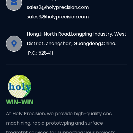
sales2@holyprecision.com
sales3@holyprecision.com
HongJi North Road,Longping Industry, West
District, Zhongshan, Guangdong,China.
P.C.: 528411
At Holy Precision, we provide high-quality cnc
machining, rapid prototyping and surface
treamtnt services for supporting your projects.