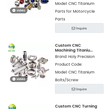
Model:
CNC Titanium
video
Parts for Motorcycle
Parts
Inquire
Custom CNC
Machining Titanium
Turning Metal Parts
Brand:
Holy Precision
Titanium
Product Code:
Screws/Bolts
Model:
CNC Titanium
video
Bolts/Screw
Inquire
Custom CNC Turning