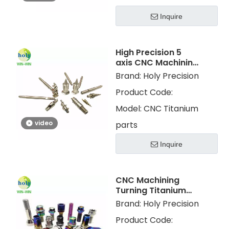
Inquire
High Precision 5
axis CNC Machining
Turning Titanium
Brand:
Holy Precision
Parts with Polished
Product Code:
Model:
CNC Titanium
video
parts
Inquire
CNC Machining
Turning Titanium
Parts With Color
Brand:
Holy Precision
Plating for
Product Code:
Motorcycle Parts