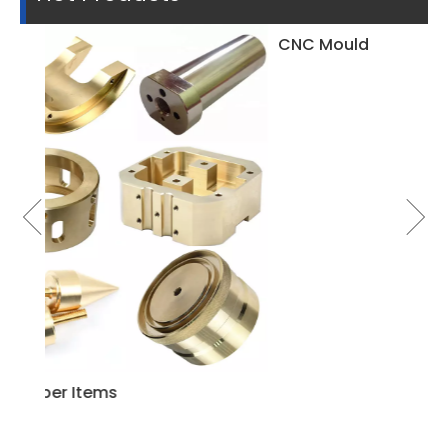
CNC Mould