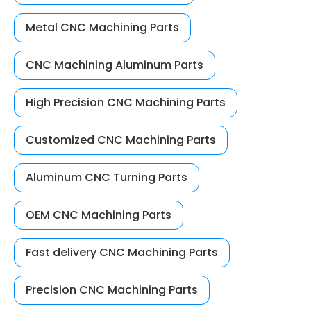
Metal CNC Machining Parts
CNC Machining Aluminum Parts
High Precision CNC Machining Parts
Customized CNC Machining Parts
Aluminum CNC Turning Parts
OEM CNC Machining Parts
Fast delivery CNC Machining Parts
Precision CNC Machining Parts