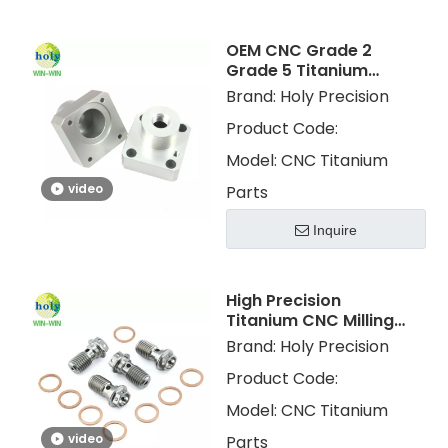
OEM CNC Grade 2
Grade 5 Titanium
Milling Machining
Brand:
Holy Precision
Metal Parts for Golf
Product Code:
Parts
Model:
CNC Titanium
video
Parts
Inquire
High Precision
Titanium CNC Milling
Machining Parts CNC
Brand:
Holy Precision
Turning Titanium Gr 5
Product Code:
Gr 2 Services
Model:
CNC Titanium
video
Parts