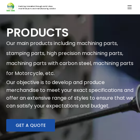
PRODUCTS
Our main products including machining parts,
stamping parts, high precision machining parts,
machining parts with carbon steel, machining parts
for Motorcycle, etc.
Our objective is to develop and produce
merchandise to meet your exact specifications and
offer an extensive range of styles to ensure that we
can satisfy your expectations and budget.
GET A QUOTE