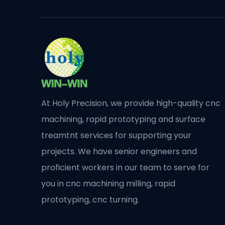
At Holy Precision, we provide high-quality cnc
machining, rapid prototyping and surface
treamtnt services for supporting your
projects. We have senior engineers and
proficient workers in our team to serve for
you in cnc machining milling, rapid
prototyping, cnc turning.