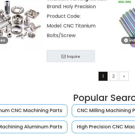
Parts Titanium
Brand:
Holy Precision
Screws/Bolts
Product Code:
Model:
CNC Titanium
Bolts/Screw
deo
vi
Inquire
1
2
»
Popular Sear
num CNC Machining Parts
CNC Milling Machining P
achining Aluminum Parts
High Precision CNC Mac