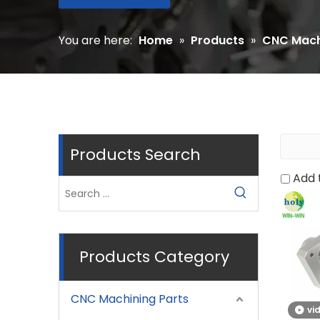
You are here:
Home
»
Products
»
CNC Mach
Products Search
Add 
Products Category
CNC Machining Parts
vi