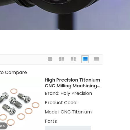
to Compare
High Precision Titanium
CNC Milling Machining
Parts CNC Turning
Brand:
Holy Precision
Titanium Gr 5 Gr 2
Product Code:
Services
Model:
CNC Titanium
Parts
deo