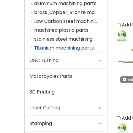
aluminum machining parts
brass ,Copper, Bronze machining parts
Low Carbon steel machining parts
Add 
machined plastic parts
stainless steel machining parts
Titanium machining parts
CNC Turning
Motorcycles Parts
vi
3D Printing
Laser Cutting
Add 
Stamping