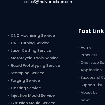
sales3@holyprecision.com
Fast Link
•
CNC Machining Service
• CNC Turning Service
Home
• Laser Cutting Service
Products
• Motorcycle Tools Service
One-stop Se
• Rapid Prototyping Service
Application
• Stamping Service
Successful C
• Forging Service
Support List
• Casting Service
About Us
• Injection Mould Service
News
• Extrusion Mould Service