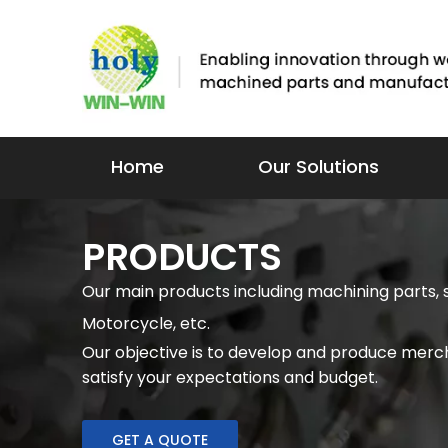
Home
Our Solutions
PRODUCTS
Our main products including machining parts, 
Motorcycle, etc.
Our objective is to develop and produce merch
satisfy your expectations and budget.
GET A QUOTE