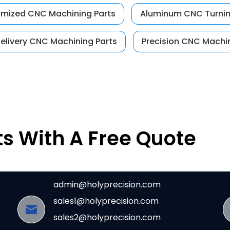
mized CNC Machining Parts
Aluminum CNC Turnin
delivery CNC Machining Parts
Precision CNC Machin
ts With A Free Quote
admin@holyprecision.com
sales1@holyprecision.com
sales2@holyprecision.com