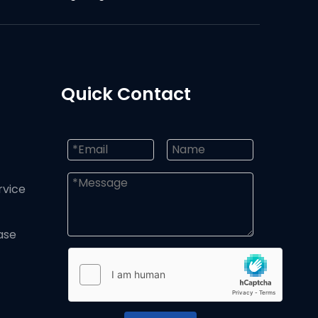
Quick Contact
rvice
ase