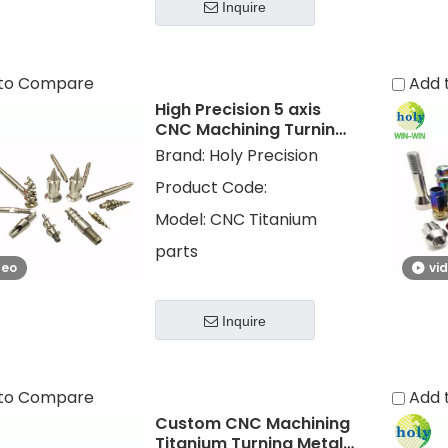
Inquire
to Compare
Add 
High Precision 5 axis
CNC Machining Turning
Titanium Parts with
Brand:
Holy Precision
Polished
Product Code:
Model:
CNC Titanium
parts
deo
vi
Inquire
to Compare
Add 
Custom CNC Machining
Titanium Turning Metal