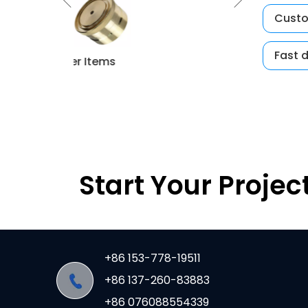
Custo
Fast 
per Items
CNC Mould
Start Your Projec
+86 153-778-19511
+86 137-260-83883
+86 076088554339