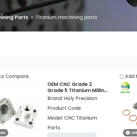
ining Parts
»
Titanium machining parts
to Compare
Add 
OEM CNC Grade 2
Grade 5 Titanium Milling
Machining Metal Parts
Brand:
Holy Precision
for Golf Parts
Product Code:
Model:
CNC Titanium
Parts
deo
vi