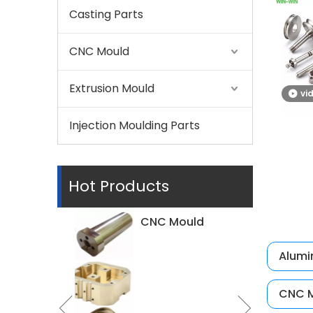
Casting Parts
CNC Mould
Extrusion Mould
vi
Injection Moulding Parts
Hot Products
Alumi
CNC M