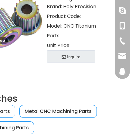
Parts with PVD Color
Brand:
Holy Precision
Electroplated
huangzh
Product Code:
Model:
CNC Titanium
+86 13
Parts
deo
+86-76
Unit Price:
admin@
Inquire
28746
ches
arts
Metal CNC Machining Parts
hining Parts