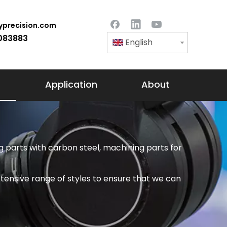
precision.com
083883
English
Application
About
 parts with carbon steel, machining parts for
tensive range of styles to ensure that we can