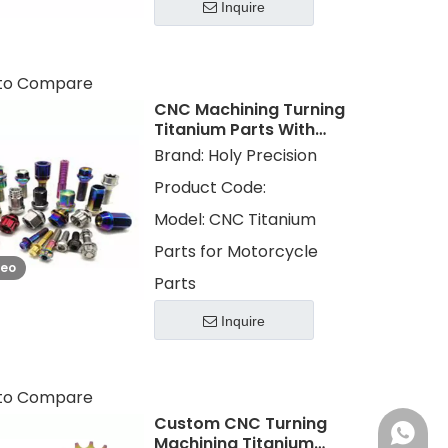
Inquire
to Compare
CNC Machining Turning
Titanium Parts With
Color Plating for
Brand:
Holy Precision
Motorcycle Parts
Product Code:
Model:
CNC Titanium
Parts for Motorcycle
deo
Parts
Inquire
to Compare
Custom CNC Turning
+86 13
Machining Titanium