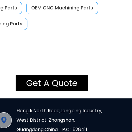
g Parts
OEM CNC Machining Parts
ing Parts
Get A Quote
HongJi North Road,Longping Industry,
West District, Zhongshan,
Guangdong,China. P.C.: 528411