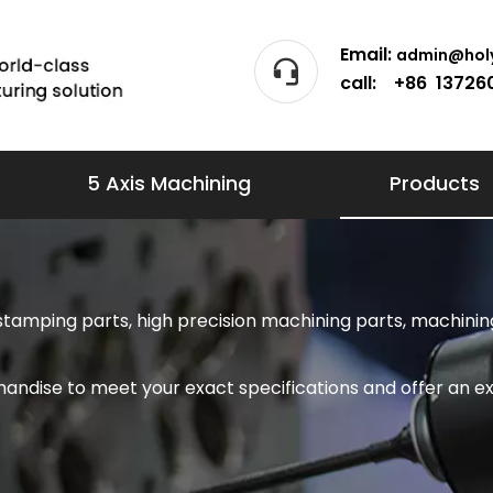
Email:
admin@holy
call: +86 13726
5 Axis Machining
Products
stamping parts, high precision machining parts, machining
andise to meet your exact specifications and offer an ex