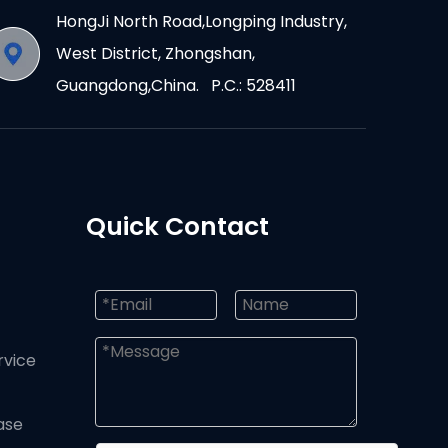
HongJi North Road,Longping Industry,
West District, Zhongshan,
Guangdong,China. P.C.: 528411
Quick Contact
rvice
ase