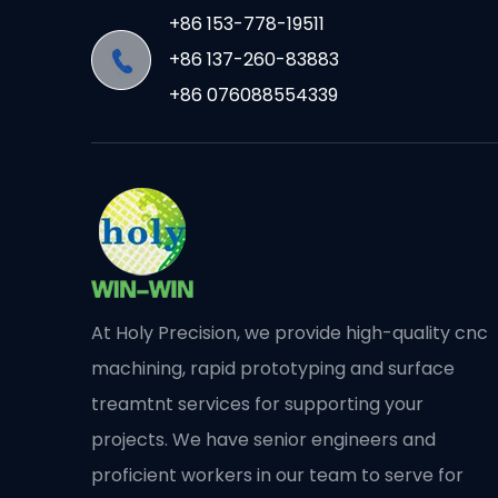
+86 153-778-19511
+86 137-260-83883
+86 076088554339
At Holy Precision, we provide high-quality cnc
machining, rapid prototyping and surface
treamtnt services for supporting your
projects. We have senior engineers and
proficient workers in our team to serve for