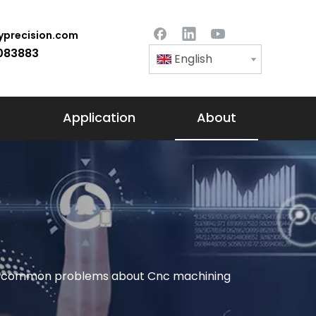
precision.com
083883
English
Application
About
ing common problems about Cnc machining