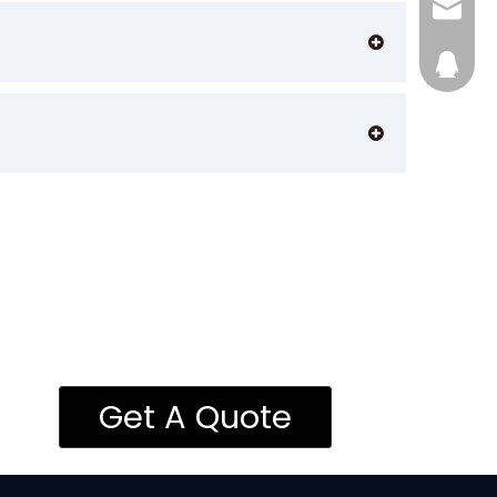
admin@
28746
Get A Quote