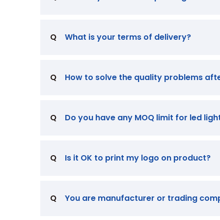
Q
What is your terms of delivery?
Q
How to solve the quality problems aft
Q
Do you have any MOQ limit for led ligh
Q
Is it OK to print my logo on product?
Q
You are manufacturer or trading co