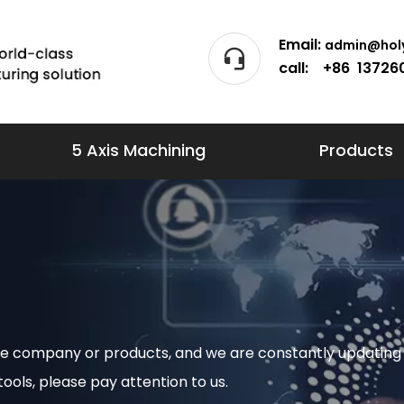
Email:
admin@holy
call: +86 13726
5 Axis Machining
Products
 the company or products, and we are constantly updat
ols, please pay attention to us.