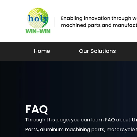
Home
Our Solutions
FAQ
Through this page, you can learn FAQ about
Parts, aluminum machining parts, motorcycle to