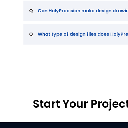
Q
Can HolyPrecision make design drawi
Q
What type of design files does HolyPr
Start Your Projec