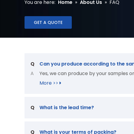
You are here:
Home
»
About Us
»
FAQ
GET A QUOTE
Q
Can you produce according to the sa
A
Yes, we can produce by your samples or 
More >>
Q
What is the lead time?
Q
What is your terms of packing?