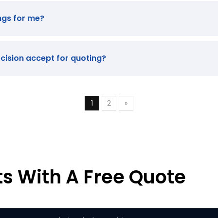
ngs for me?
ecision accept for quoting?
1
2
»
ts With A Free Quote