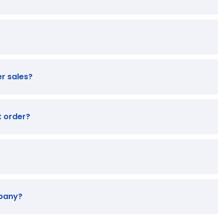
er sales?
t order?
mpany?