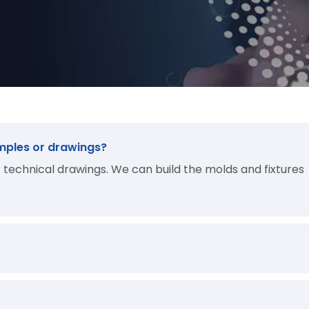
mples or drawings?
technical drawings. We can build the molds and fixtures