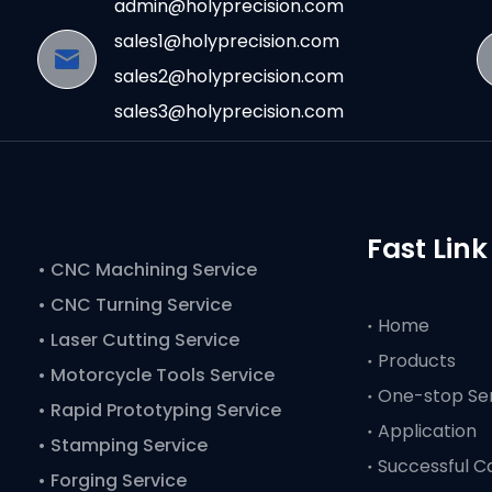
admin@holyprecision.com
sales1@holyprecision.com
sales2@holyprecision.com
sales3@holyprecision.com
Fast Link
•
CNC Machining Service
• CNC Turning Service
Home
• Laser Cutting Service
Products
• Motorcycle Tools Service
One-stop Se
• Rapid Prototyping Service
Application
• Stamping Service
Successful C
• Forging Service