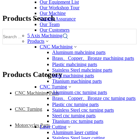
Our Equipment List
Our Workshop Tour
Our Machine
Products Search
Quality Assurance
Our Team
Our Customers
5 Axis Machining
Products
CNC Machining
Aluminum mahcining parts
Brass、Copper、Bronze machining parts
Plastic mahcining parts
Stainless Steel mahcining parts
Products Category
Steel machining parts
Titanium machining parts
CNC Turning
Aluminum cnc turning parts
CNC Machining Parts
Brass、Copper、Bronze cnc turning parts
Plastic cnc turning parts
CNC Turning
Stainless Steel cnc turning parts
Steel cnc turning parts
Titanium cnc turning parts
Motorcycles Parts
Laser Cutting
Aluminum laser cutting
Stainless Steel laser cutting