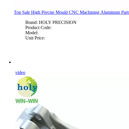
Top Sale High Precise Mould CNC Machining Aluminum Part
Brand:
HOLY PRECISION
Product Code:
Model:
Unit Price:
video