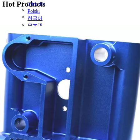
Hot Products
Türk dili
Polski
한국어
日本語
Italiano
Deutsch
Português
Español
Pусский
Français
简体中文