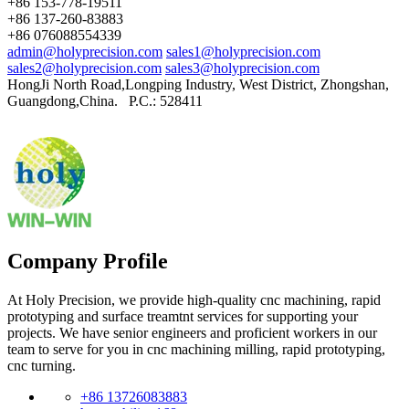
+86 153-778-19511
+86 137-260-83883
+86 076088554339
admin@holyprecision.com
sales1@holyprecision.com
sales2@holyprecision.com
sales3@holyprecision.com
HongJi North Road,Longping Industry, West District, Zhongshan,
Guangdong,China. P.C.: 528411
Company Profile
At Holy Precision, we provide high-quality cnc machining, rapid
prototyping and surface treamtnt services for supporting your
projects. We have senior engineers and proficient workers in our
team to serve for you in cnc machining milling, rapid prototyping,
cnc turning.
+86 13726083883