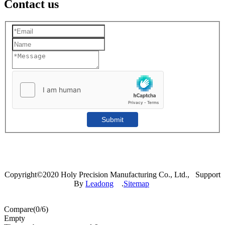
Contact us
Submit
Copyright©2020 Holy Precision Manufacturing Co., Ltd., Support
By
Leadong
.
Sitemap
Compare(
0
/6)
Empty