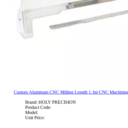
Custom Aluminum CNC Milling Length 1.3m CNC Machining 
Brand:
HOLY PRECISION
Product Code:
Model:
Unit Price: