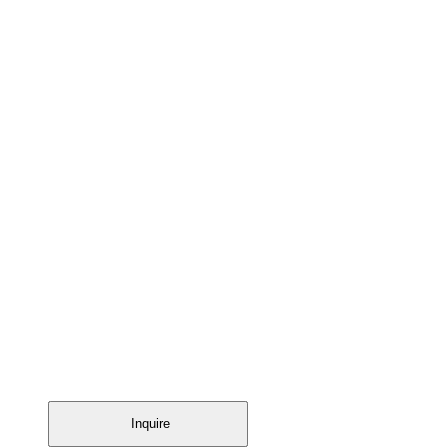
Inquire
Inquire
Inquire