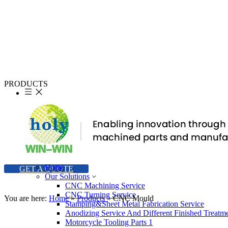
PRODUCTS
Our main products including machining parts, stamping parts, high
precision machining parts, machining parts with carbon steel,
machining parts for Motorcycle, etc.
Our objective is to develop and produce merchandise to meet your
exact specifications and offer an extensive range of styles to ensure
that we can satisfy your expectations and budget.
Home
GET A QUOTE
Our Solutions
CNC Machining Service
CNC Turning Service
You are here:
Home
»
Products
»
CNC Mould
Stamping&Sheet Metal Fabrication Service
Anodizing Service And Different Finished Treatm
Motorcycle Tooling Parts 1