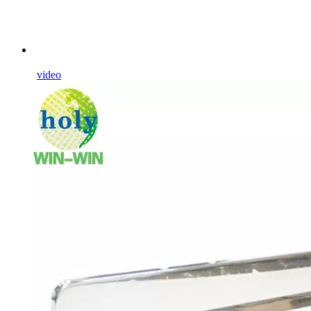
video