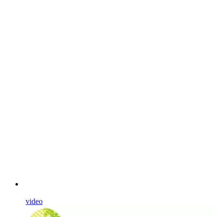
video