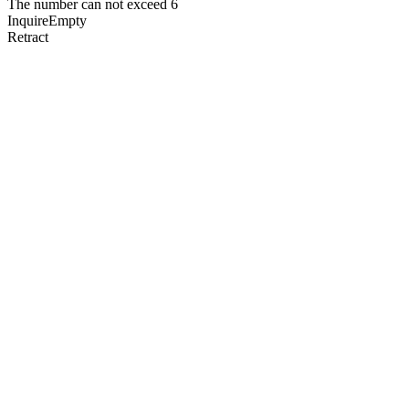
The number can not exceed 6
Inquire
Empty
Retract