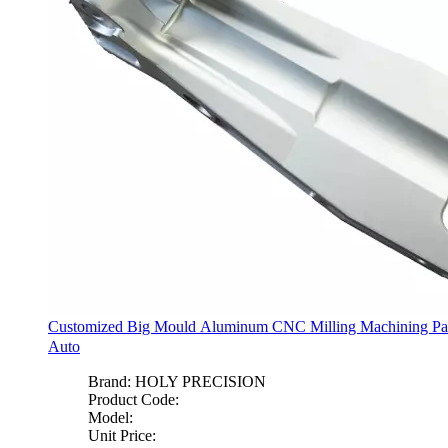
Customized Big Mould Aluminum CNC Milling Machining Par
Auto
Brand:
HOLY PRECISION
Product Code:
Model:
Unit Price: