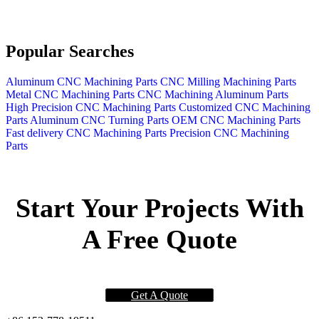
Popular Searches
Aluminum CNC Machining Parts
CNC Milling Machining Parts
Metal CNC Machining Parts
CNC Machining Aluminum Parts
High Precision CNC Machining Parts
Customized CNC Machining
Parts
Aluminum CNC Turning Parts
OEM CNC Machining Parts
Fast delivery CNC Machining Parts
Precision CNC Machining
Parts
Start Your Projects With
A Free Quote
Get A Quote