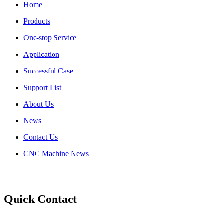
Home
Products
One-stop Service
Application
Successful Case
Support List
About Us
News
Contact Us
CNC Machine News
Quick Contact