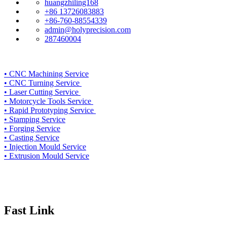
huangzhiling168
+86 13726083883
+86-760-88554339
admin@holyprecision.com
287460004
•
CNC Machining Service
• CNC Turning Service
• Laser Cutting Service
• Motorcycle Tools Service
• Rapid Prototyping Service
• Stamping Service
• Forging Service
• Casting Service
• Injection Mould Service
• Extrusion Mould Service
Fast Link