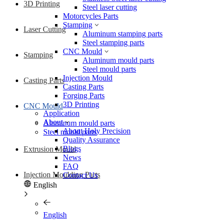
3D Printing
Steel laser cutting
Motorcycles Parts
Stamping
Laser Cutting
Aluminum stamping parts
Steel stamping parts
CNC Mould
Stamping
Aluminum mould parts
Steel mould parts
Injection Mould
Casting Parts
Casting Parts
Forging Parts
3D Printing
CNC Mould
Application
About
Aluminum mould parts
About Holy Precision
Steel mould parts
Quality Assurance
Blogs
Extrusion Mould
News
FAQ
Injection Moulding Parts
Contact Us
English
English