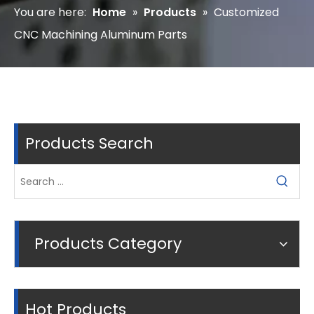
You are here:
Home
»
Products
»
Customized
CNC Machining Aluminum Parts
Products Search
Products Category
Hot Products