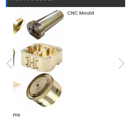
CNC Mould