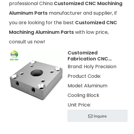
professional China
Customized CNC Machining
Aluminum Parts
manufacturer and supplier, if
you are looking for the best
Customized CNC
Machining Aluminum Parts
with low price,
consult us now!
Customized
Fabrication CNC
Machining
Brand:
Holy Precision
Aluminum Cooling
Product Code:
Block With Clear
Anodizing
Model:
Aluminum
Cooling Block
Unit Price:
Inquire