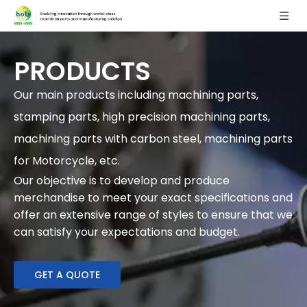
PRODUCTS
Our main products including machining parts,
stamping parts, high precision machining parts,
machining parts with carbon steel, machining parts
for Motorcycle, etc.
Our objective is to develop and produce
merchandise to meet your exact specifications and
offer an extensive range of styles to ensure that we
can satisfy your expectations and budget.
GET A QUOTE