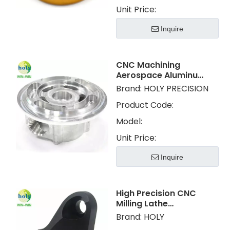
Unit Price:
Inquire
CNC Machining
Aerospace Aluminum
Parts Products with
Brand:
HOLY PRECISION
Custom Service
Product Code:
Model:
Unit Price:
Inquire
High Precision CNC
Milling Lathe
Machining Metal
Brand:
HOLY
Aluminum Parts