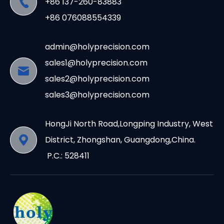
+86 137-260-83883
+86 076088554339
admin@holyprecision.com
sales1@holyprecision.com
sales2@holyprecision.com
sales3@holyprecision.com
HongJi North Road,Longping Industry, West
District, Zhongshan, Guangdong,China.
P.C.: 528411