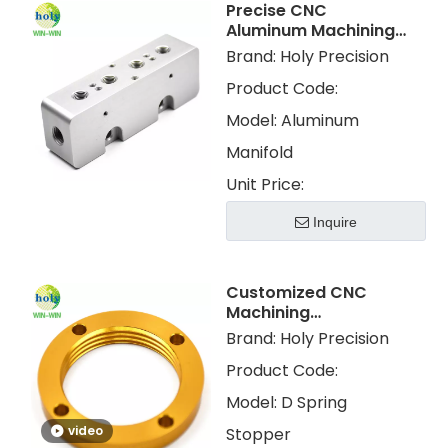
Precise CNC
Aluminum Machining
Block Parts for
Brand:
Holy Precision
Aluminum Manifold
Product Code:
Model:
Aluminum
Manifold
Unit Price:
Inquire
Customized CNC
Machining
Aluminum Color
Brand:
Holy Precision
Anodized for
Product Code:
Motorcycle Shock
Absorber Parts
Model:
D Spring
video
Stopper