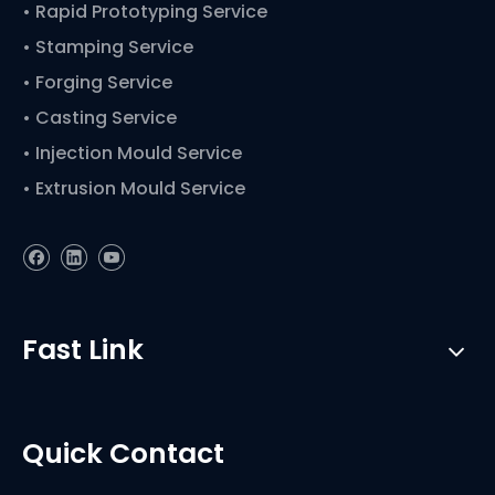
• Rapid Prototyping Service
• Stamping Service
• Forging Service
• Casting Service
• Injection Mould Service
• Extrusion Mould Service
Fast Link
Quick Contact