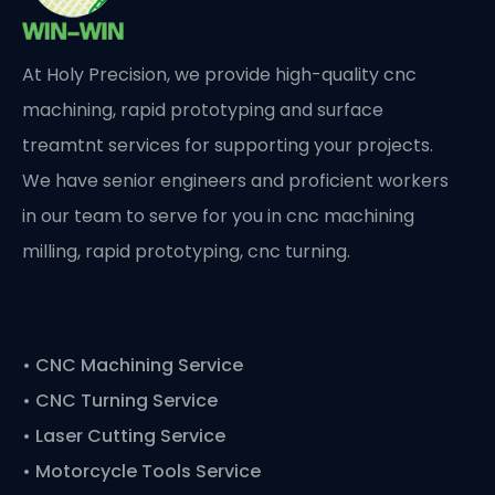
At Holy Precision, we provide high-quality cnc
machining, rapid prototyping and surface
treamtnt services for supporting your projects.
We have senior engineers and proficient workers
in our team to serve for you in cnc machining
milling, rapid prototyping, cnc turning.
•
CNC Machining Service
• CNC Turning Service
• Laser Cutting Service
• Motorcycle Tools Service