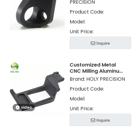
PRECISION
Product Code:
Model:
Unit Price:
Inquire
Customized Metal
CNC Milling Aluminum
CNC Machining Parts
Brand:
HOLY PRECISION
with Anodized
Product Code:
Model:
video
Unit Price:
Inquire