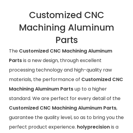
Customized CNC
Machining Aluminum
Parts
The
Customized CNC Machining Aluminum
Parts
is a new design, through excellent
processing technology and high-quality raw
materials, the performance of
Customized CNC
Machining Aluminum Parts
up to a higher
standard. We are perfect for every detail of the
Customized CNC Machining Aluminum Parts
,
guarantee the quality level, so as to bring you the
perfect product experience.
holyprecision
is a