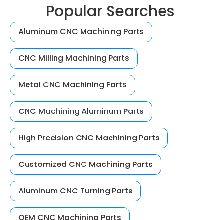
Popular Searches
Aluminum CNC Machining Parts
CNC Milling Machining Parts
Metal CNC Machining Parts
CNC Machining Aluminum Parts
High Precision CNC Machining Parts
Customized CNC Machining Parts
Aluminum CNC Turning Parts
OEM CNC Machining Parts