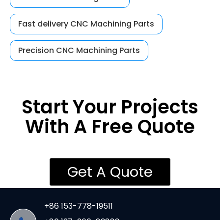
Fast delivery CNC Machining Parts
Precision CNC Machining Parts
Start Your Projects
With A Free Quote
Get A Quote
+86 153-778-19511