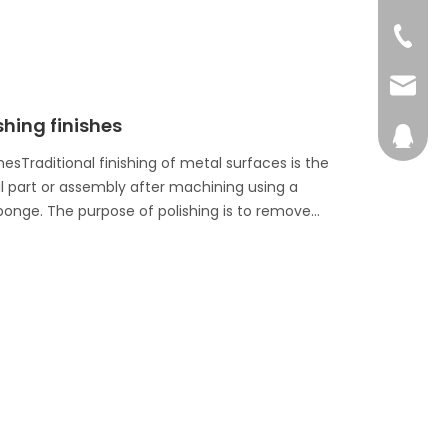
+86-76
admin@
shing finishes
28746
esTraditional finishing of metal surfaces is the
al part or assembly after machining using a
sponge. The purpose of polishing is to remove