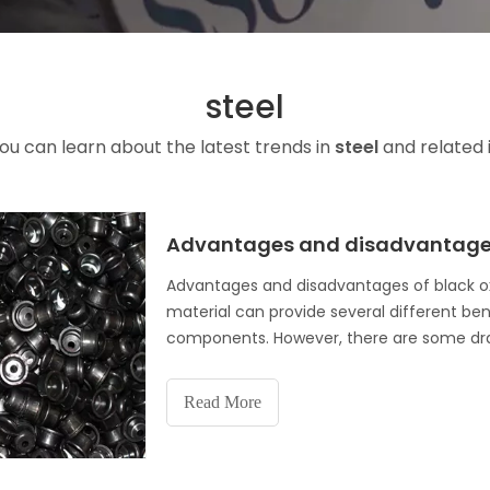
steel
ou can learn about the latest trends in
steel
and related 
Advantages and disadvantages 
Advantages and disadvantages of black ox
material can provide several different be
components. However, there are some draw
noting. Here, we will examine the vari
Read More