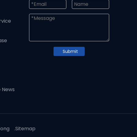
rvice
ase
Submit
e News
dong
.
Sitemap