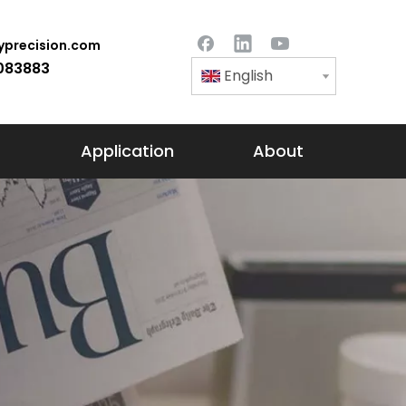
precision.com
083883
English
Application
About