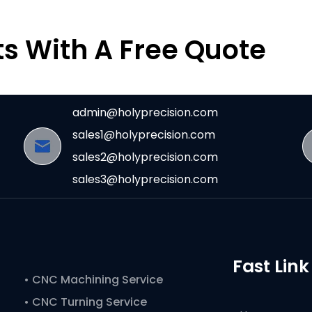
ts With A Free Quote
admin@holyprecision.com
sales1@holyprecision.com
sales2@holyprecision.com
sales3@holyprecision.com
Fast Link
•
CNC Machining Service
• CNC Turning Service