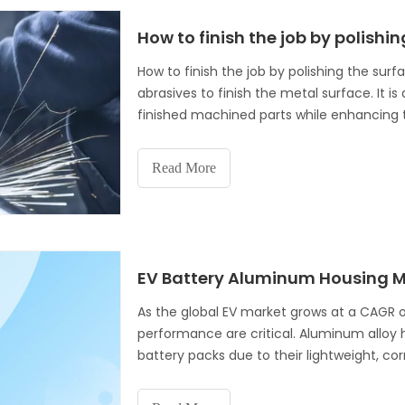
How to finish the job by polishi
How to finish the job by polishing the surf
abrasives to finish the metal surface. It
finished machined parts while enhancing th
mirror. As mentioned earlier,
Read More
As the global EV market grows at a CAGR 
performance are critical. Aluminum alloy
battery packs due to their lightweight, co
guide explores how precision aluminum pr
dissipation, and structural integrity for ba