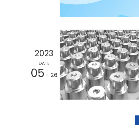
2023
DATE
05
- 26