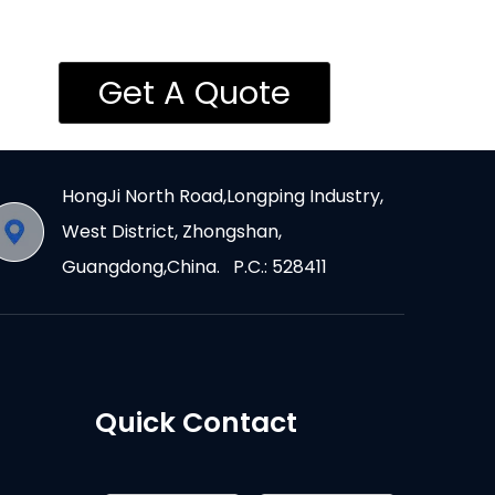
Get A Quote
HongJi North Road,Longping Industry,
West District, Zhongshan,
Guangdong,China. P.C.: 528411
Quick Contact