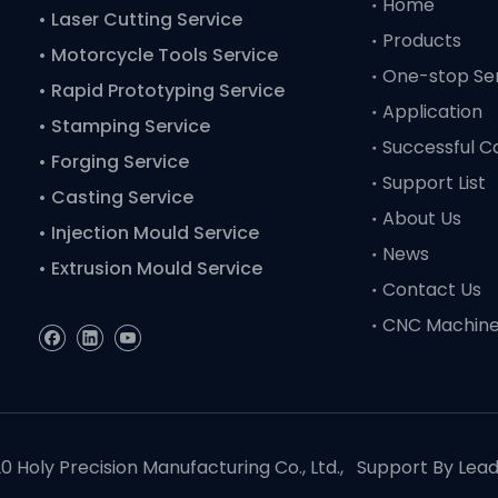
Home
• Laser Cutting Service
Products
• Motorcycle Tools Service
One-stop Se
• Rapid Prototyping Service
Application
• Stamping Service
Successful C
• Forging Service
Support List
• Casting Service
About Us
• Injection Mould Service
News
• Extrusion Mould Service
Contact Us
CNC Machin
 Holy Precision Manufacturing Co., Ltd., Support By
Lea