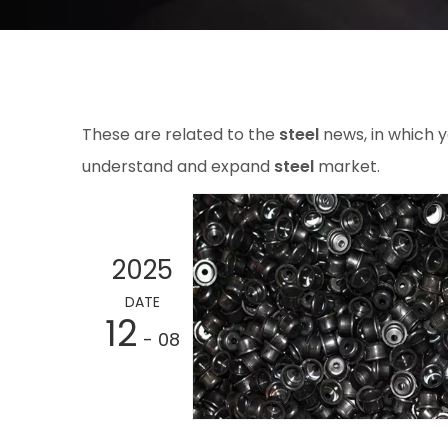
These are related to the
steel
news, in which y
understand and expand
steel
market.
2025
DATE
12
- 08