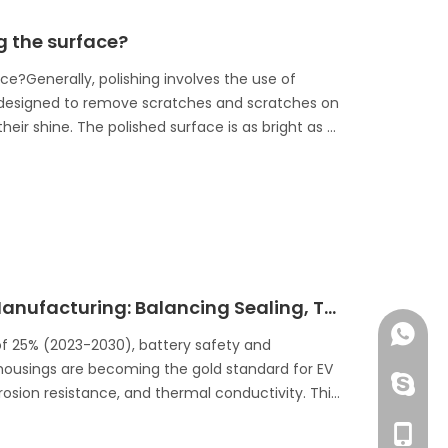
ng the surface?
ace?Generally, polishing involves the use of
 is designed to remove scratches and scratches on
eir shine. The polished surface is as bright as a
EV Battery Aluminum Housing Manufacturing: Balancing Sealing, Thermal Management, And Safety
+86 13
of 25% (2023-2030), battery safety and
 housings are becoming the gold standard for EV
huangzh
rrosion resistance, and thermal conductivity. This
ocessing ensures optimal sealing, heat
+86 13
ttery enclosures.