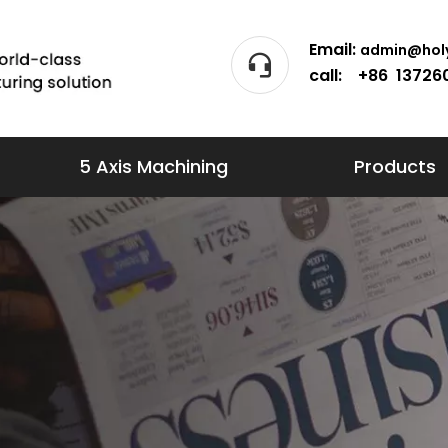
Email:
admin@holy
call: +86 13726
5 Axis Machining
Products