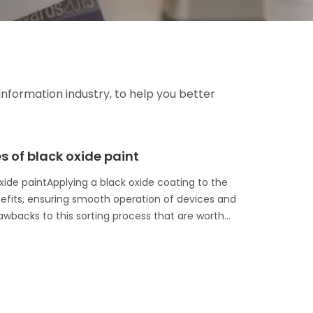
information industry, to help you better
of black oxide paint
ide paintApplying a black oxide coating to the
nefits, ensuring smooth operation of devices and
backs to this sorting process that are worth