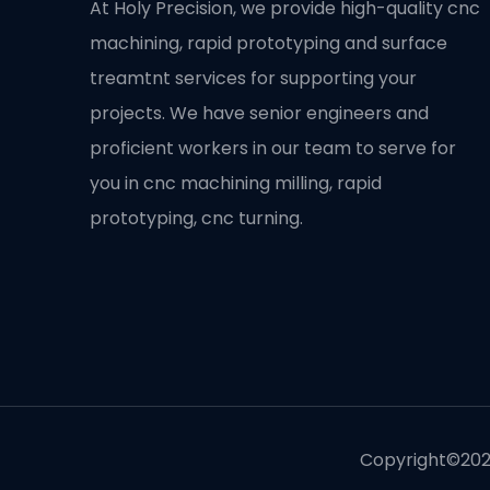
At Holy Precision, we provide high-quality cnc
machining, rapid prototyping and surface
treamtnt services for supporting your
projects. We have senior engineers and
proficient workers in our team to serve for
you in cnc machining milling, rapid
prototyping, cnc turning.
Copyright©2020