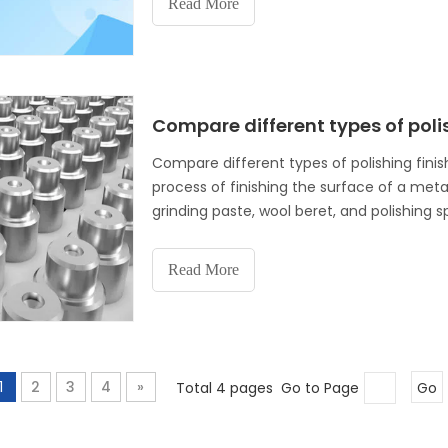
Read More
Compare different types of poli
Compare different types of polishing finish
process of finishing the surface of a met
grinding paste, wool beret, and polishing 
scratches, nicks, and other surface
Read More
1
2
3
4
»
Total 4 pages Go to Page
Go