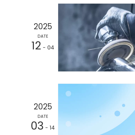
2025
DATE
12
- 04
2025
DATE
03
- 14