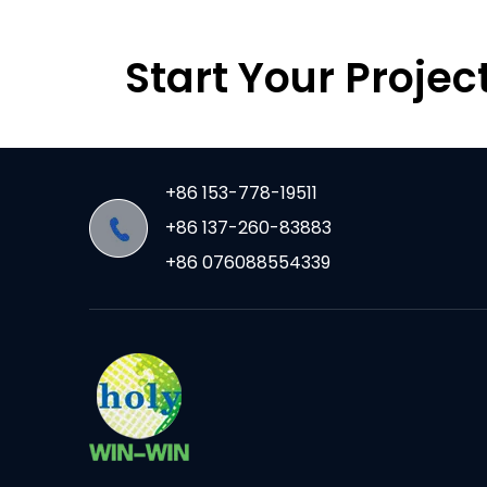
Start Your Projec
+86 153-778-19511
+86 137-260-83883
+86 076088554339