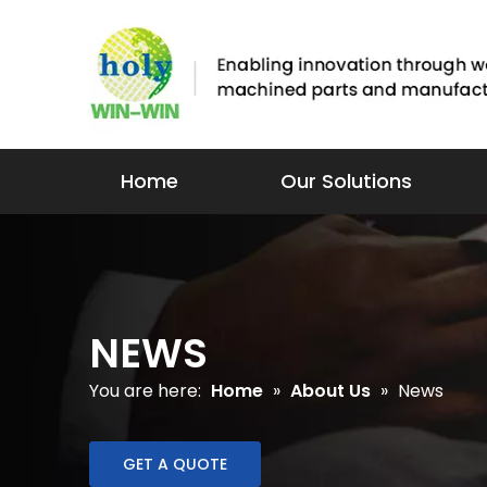
Home
Our Solutions
NEWS
You are here:
Home
»
About Us
»
News
GET A QUOTE