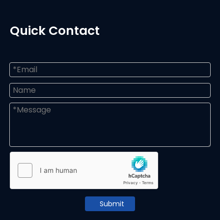
Quick Contact
Submit