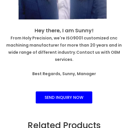
Hey there, I am Sunny!
From Holy Precision, we're ISO9001 customized cnc
machining manufacturer for more than 20 years and in
wide range of different industry.Contact us with OEM
services.
Best Regards, Sunny, Manager
SEND INQUIRY NOW
Related Products