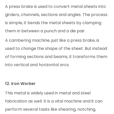
A press brake is used to convert metal sheets into
girders, channels, sections and angles. The process
is simple, it bends the metal sheets by clamping
them in between a punch and a die pair.
A cambering machine, just like a press brake, is
used to change the shape of the sheet. But instead
of forming sections and beams, it transforms them
into vertical and horizontal arcs.
12. Iron Worker
This metal is widely used in metal and steel
fabrication as well. It is a vital machine and it can
perform several tasks like shearing, notching,