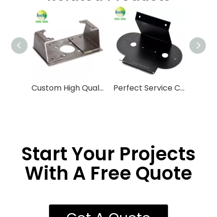
Custom High Quality Sheet Metal Laser Cutting Parts Fabrication Services
Perfect Service Custom Copper Aluminum Steel Stainless Steel Sheet Metal Fabrication
Start Your Projects
With A Free Quote