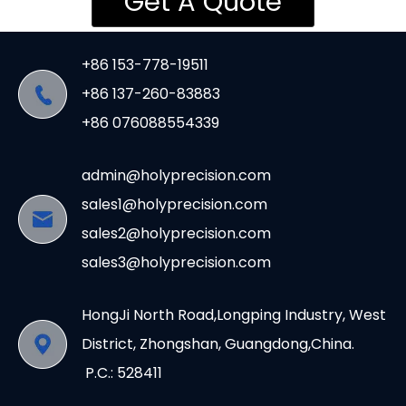
Get A Quote
+86 153-778-19511
+86 137-260-83883
+86 076088554339
admin@holyprecision.com
sales1@holyprecision.com
sales2@holyprecision.com
sales3@holyprecision.com
HongJi North Road,Longping Industry, West
District, Zhongshan, Guangdong,China.
P.C.: 528411