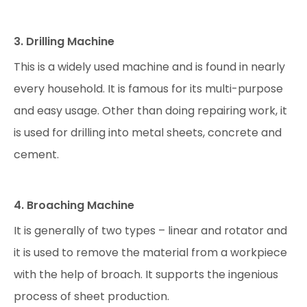
3. Drilling Machine
This is a widely used machine and is found in nearly
every household. It is famous for its multi-purpose
and easy usage. Other than doing repairing work, it
is used for drilling into metal sheets, concrete and
cement.
4. Broaching Machine
It is generally of two types – linear and rotator and
it is used to remove the material from a workpiece
with the help of broach. It supports the ingenious
process of sheet production.