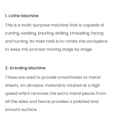
1. Lathe Machine
This is a multi-purpose machine that is capable of
cutting, welding, knurling, drilling, threading, facing
and turning. Its main task is to rotate the workpiece
to keep the process moving stage by stage.
2. Grinding Machine
These are used to provide smoothness to metal
sheets. An abrasive material is rotated at a high
speed which removes the extra metal pieces from
all the sides and hence provides a polished and
smooth surface.