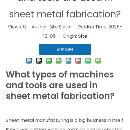
sheet metal fabrication?
Views:
0
Author: Site Editor Publish Time: 2025-
12-06 Origin:
Site
Inquire
What types of machines
and tools are used in
sheet metal fabrication?
Sheet metal manufacturing is a big business in itself.
It involves cutting, welding, forming and assembling