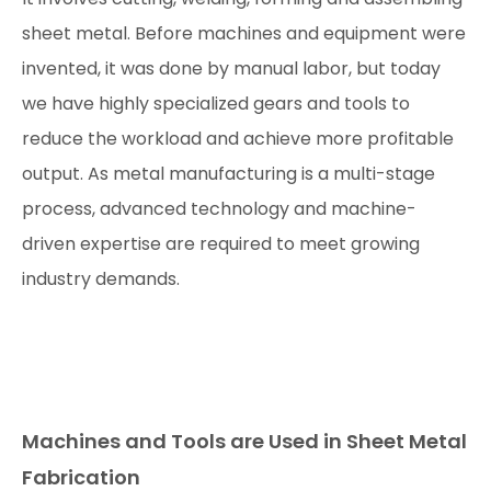
sheet metal. Before machines and equipment were
invented, it was done by manual labor, but today
we have highly specialized gears and tools to
reduce the workload and achieve more profitable
output. As metal manufacturing is a multi-stage
process, advanced technology and machine-
driven expertise are required to meet growing
industry demands.
Machines and Tools are Used in Sheet Metal
Fabrication