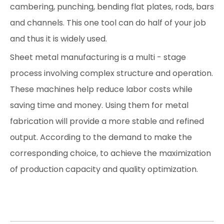
cambering, punching, bending flat plates, rods, bars
and channels. This one tool can do half of your job
and thus it is widely used.
Sheet metal manufacturing is a multi - stage
process involving complex structure and operation.
These machines help reduce labor costs while
saving time and money. Using them for metal
fabrication will provide a more stable and refined
output. According to the demand to make the
corresponding choice, to achieve the maximization
of production capacity and quality optimization.