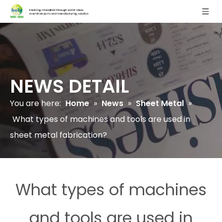
NEWS DETAIL
You are here:
Home
»
News
»
Sheet Metal
»
What types of machines and tools are used in
sheet metal fabrication?
What types of machines
and tools are used in