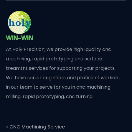
At Holy Precision, we provide high-quality cnc
machining, rapid prototyping and surface
treamtnt services for supporting your projects.
We have senior engineers and proficient workers
in our team to serve for you in cnc machining
milling, rapid prototyping, cnc turning.
•
CNC Machining Service