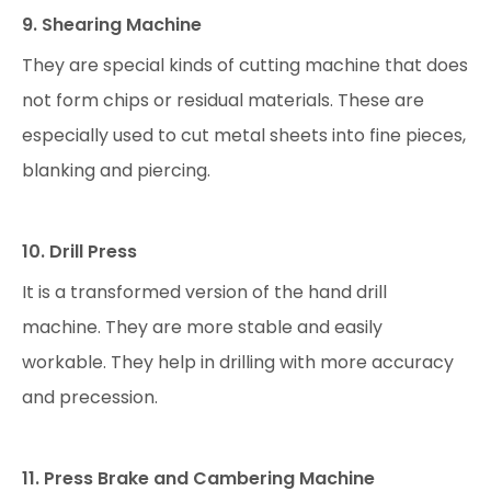
9. Shearing Machine
They are special kinds of cutting machine that does
not form chips or residual materials. These are
especially used to cut metal sheets into fine pieces,
blanking and piercing.
10. Drill Press
It is a transformed version of the hand drill
machine. They are more stable and easily
workable. They help in drilling with more accuracy
and precession.
11. Press Brake and Cambering Machine