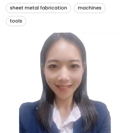
sheet metal fabrication
machines
tools