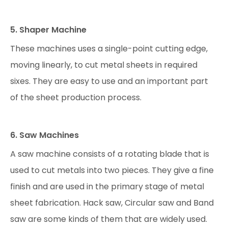
5. Shaper Machine
These machines uses a single-point cutting edge,
moving linearly, to cut metal sheets in required
sixes. They are easy to use and an important part
of the sheet production process.
6. Saw Machines
A saw machine consists of a rotating blade that is
used to cut metals into two pieces. They give a fine
finish and are used in the primary stage of metal
sheet fabrication. Hack saw, Circular saw and Band
saw are some kinds of them that are widely used.