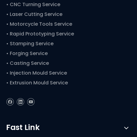
• CNC Turning Service
• Laser Cutting Service
• Motorcycle Tools Service
• Rapid Prototyping Service
• Stamping Service
• Forging Service
• Casting Service
• Injection Mould Service
• Extrusion Mould Service
Fast Link