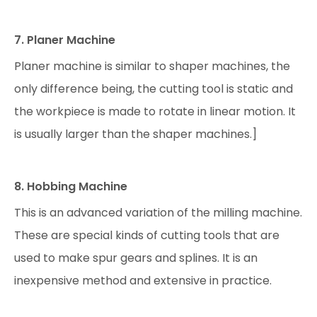
7. Planer Machine
Planer machine is similar to shaper machines, the
only difference being, the cutting tool is static and
the workpiece is made to rotate in linear motion. It
is usually larger than the shaper machines.]
8. Hobbing Machine
This is an advanced variation of the milling machine.
These are special kinds of cutting tools that are
used to make spur gears and splines. It is an
inexpensive method and extensive in practice.