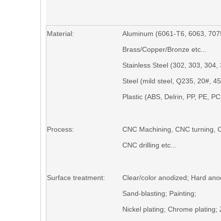
Material:
Aluminum (6061-T6, 6063, 7075
Brass/Copper/Bronze etc...
Stainless Steel (302, 303, 304, 
Steel (mild s
teel,
Q235,
20#,
45
Plastic (ABS, Delrin, PP, PE, PC, 
Process:
CNC Machining,
CNC turning,
C
CNC drilling
etc...
Surface treatment:
Clear/color anodized; Hard ano
S
and-blasting
; Painting;
N
ickel plating
;
C
hrome plating
;