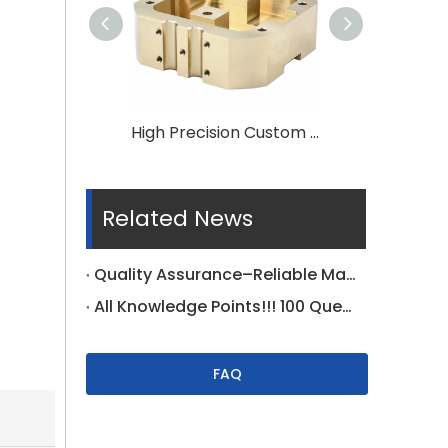
High Precision Custom CNC Machining Brass Parts
Related News
Quality Assurance–Reliable Manufacturer Supplier
All Knowledge Points!!! 100 Questions For Tolerance On Drawing Specific
FAQ