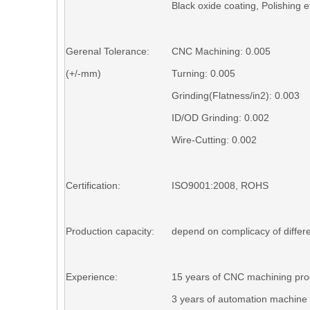
Black o
xid
e coating, P
olishing
et
Gerenal Tolerance:
CNC Machining: 0.005
(+/-mm)
Turning
: 0.005
Grinding(Flatness/in2)
: 0.003
ID/OD Grinding
: 0.002
Wire-Cutting
: 0.002
Certification:
ISO9001:2008, ROHS
Production capacity:
depend on complicacy of differe
Experience:
15 years of CNC machining pro
3 years of automation machine