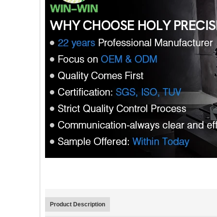
Product Description