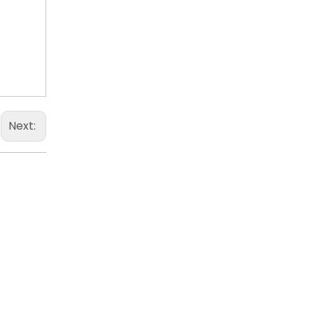
Next: