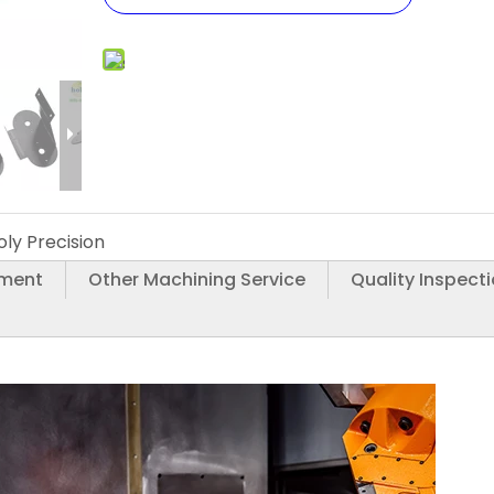
oly Precision
tment
Other Machining Service
Quality Inspect