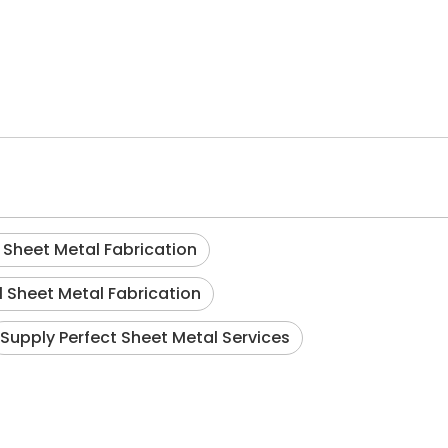
Sheet Metal Fabrication
l Sheet Metal Fabrication
Supply Perfect Sheet Metal Services