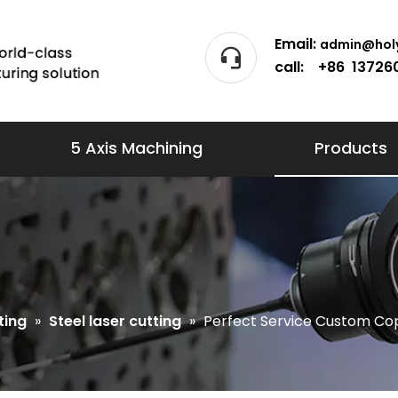
Email:
admin@holy
call: +86 13726
5 Axis Machining
Products
ting
»
Steel laser cutting
»
Perfect Service Custom Cop