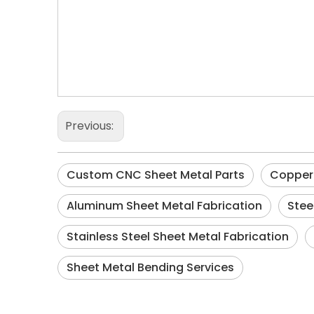
Previous:
Custom CNC Sheet Metal Parts
Copper 
Aluminum Sheet Metal Fabrication
Stee
Stainless Steel Sheet Metal Fabrication
Sheet Metal Bending Services