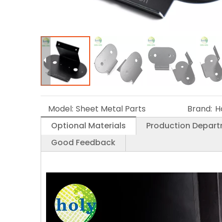
Model:
Sheet Metal Parts
Brand:
H
Optional Materials
Production Depar
Good Feedback