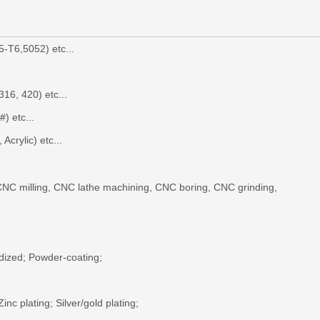
-T6,5052) etc...
316, 420) etc...
#
) etc...
Acrylic) etc...
NC milling
,
CNC lathe machining, CNC boring
, CNC grinding,
dized;
P
owder-coating
;
 Zinc plating; Silver/gold plating;