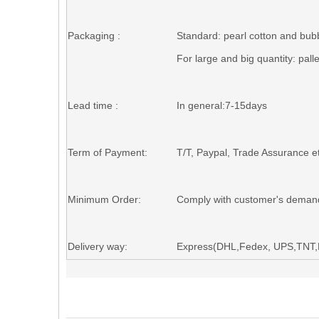
Packaging :
Standard
: p
earl cotton and b
ub
For large and big quantity:
pall
Lead time :
In general:7-15days
Term of Payment:
T/T,
Paypal
, Trade Assurance et
Minimum Order:
Comply with customer's deman
Delivery way:
Express(DHL,Fedex, UPS,TNT