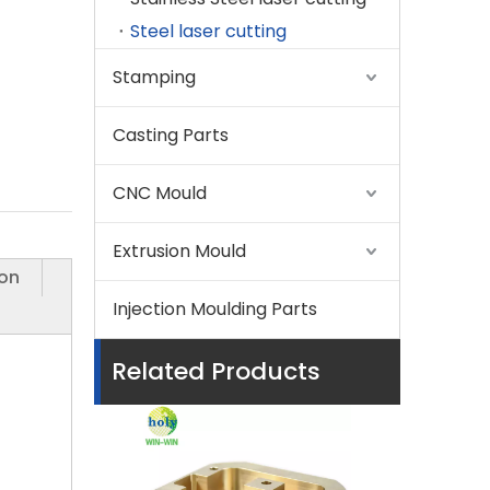
Steel laser cutting
Stamping
Casting Parts
CNC Mould
Extrusion Mould
ion
Injection Moulding Parts
Related Products