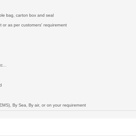
ble bag, carton box and seal
et or as per custome
r
s'
requirement
c...
d
,EMS)
, B
y
S
ea,
B
y
air, or
on your requirement