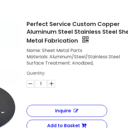
Perfect Service Custom Copper
Aluminum Steel Stainless Steel Sh
Metal Fabrication
Name: Sheet Metal Parts
Materials: Aluminum/Steel/Stainless Steel
Surface Treatment: Anodized,
Quantity:
Inquire
Add to Basket