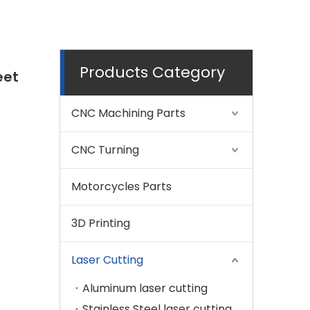
Products Category
eet
CNC Machining Parts
CNC Turning
Motorcycles Parts
3D Printing
Laser Cutting
Aluminum laser cutting
Stainless Steel laser cutting