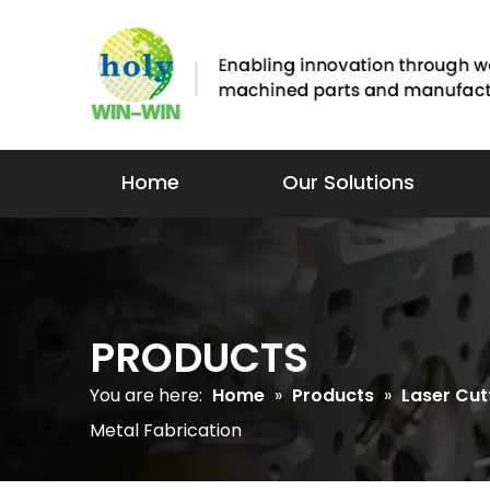
Home
Our Solutions
PRODUCTS
You are here:
Home
»
Products
»
Laser Cut
Metal Fabrication