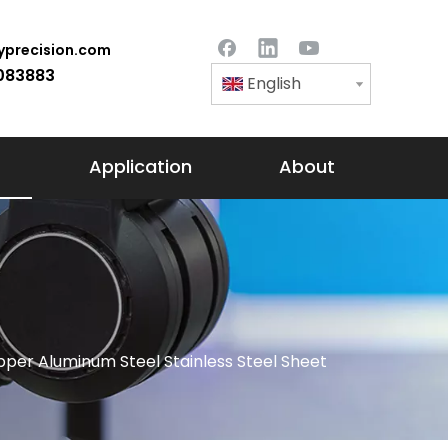
precision.com
083883
English
Application
About
per Aluminum Steel Stainless Steel Sheet