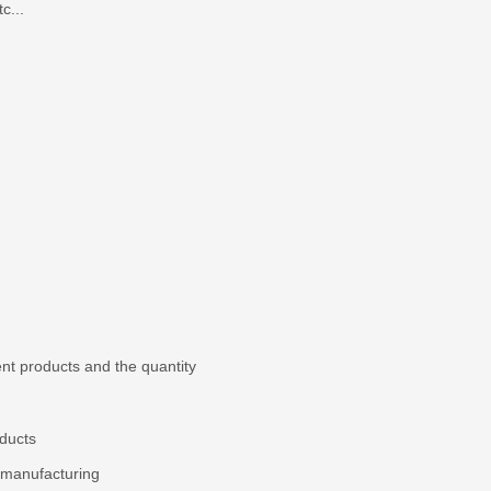
c...
nt products and the quantity
ducts
 manufacturing