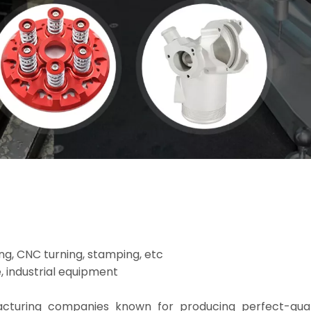
ng, CNC turning, stamping, etc
, industrial equipment
facturing companies known for producing perfect-qua