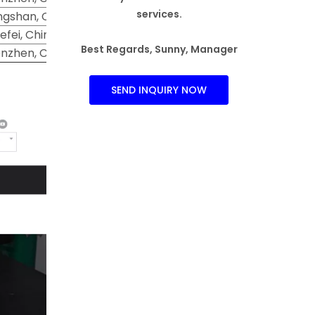
services.
gshan, China
efei, China
Best Regards, Sunny, Manager
nzhen, China
SEND INQUIRY NOW