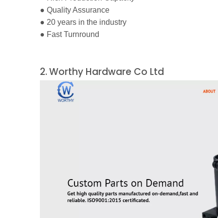
●
Quality Assurance
●
20 years in the industry
●
Fast Turnround
2.
Worthy Hardware Co Ltd