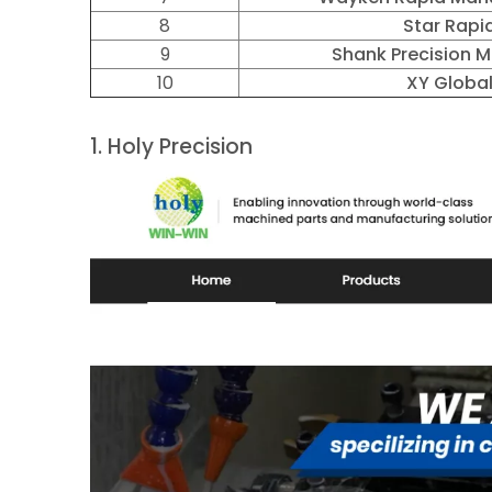
8
Star Rapi
9
Shank Precision 
10
XY Globa
1.
Holy Precision