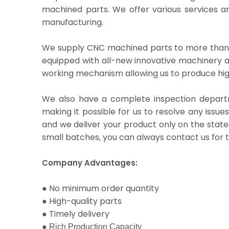
machined parts. We offer various services an
manufacturing.
We supply CNC machined parts to more than 
equipped with all-new innovative machinery a
working mechanism allowing us to produce hig
We also have a complete inspection departmen
making it possible for us to resolve any issues
and we deliver your product only on the stat
small batches, you can always contact us for 
Company Advantages:
●
No minimum order quantity
●
High-quality parts
●
Timely delivery
●
Rich Production Capacity