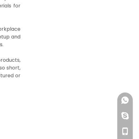
ials for
orkplace
etup and
s.
roducts,
so short,
tured or
+86 13
huangzh
+86 13