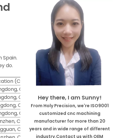
nd
n Spain.
ey do.
ation (City)
gdong, China
gdong, China
Hey there, I am Sunny!
gdong, China
From Holy Precision, we're ISO9001
gdong, China
customized cnc machining
nzhen, China
manufacturer for more than 20
gguan, China
years and in wide range of different
industry.Contact us with OEM
nzhen, China