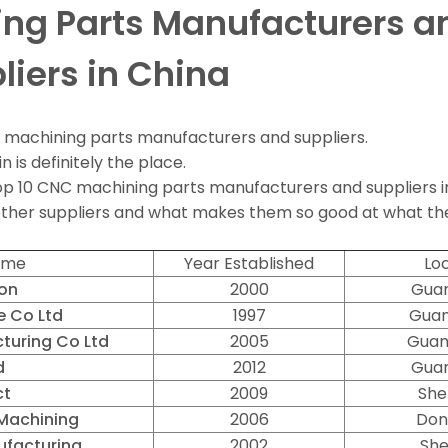
ng Parts Manufacturers a
liers in China
C machining parts manufacturers and suppliers.
n is definitely the place.
e top 10 CNC machining parts manufacturers and suppliers i
 other suppliers and what makes them so good at what th
ame
Year Established
Loc
ion
2000
Guan
 Co Ltd
1997
Guan
turing Co Ltd
2005
Guan
d
2012
Guan
ct
2009
She
Machining
2006
Don
facturing
2002
She