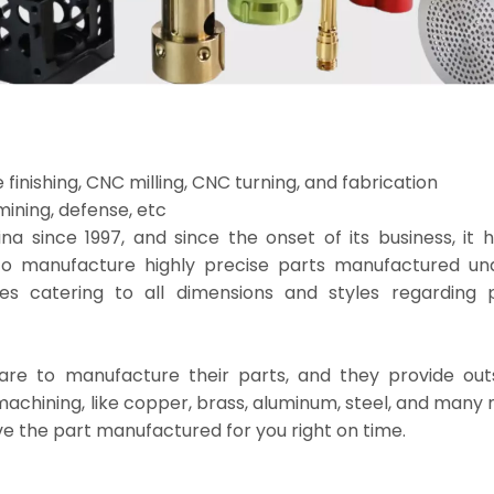
finishing, CNC milling, CNC turning, and fabrication
ining, defense, etc
 since 1997, and since the onset of its business, it 
to manufacture highly precise parts manufactured u
 catering to all dimensions and styles regarding p
re to manufacture their parts, and they provide out
 machining, like copper, brass, aluminum, steel, and many 
e the part manufactured for you right on time.