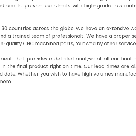
d aim to provide our clients with high-grade raw mater
30 countries across the globe. We have an extensive w
nd a trained team of professionals. We have a proper s
h-quality CNC machined parts, followed by other service
t that provides a detailed analysis of all our final p
 in the final product right on time. Our lead times are al
ed date. Whether you wish to have high volumes manufac
them.