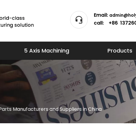
Email:
admin@holy
call: +86 13726
5 Axis Machining
Products
arts Manufacturers and Suppliers in China