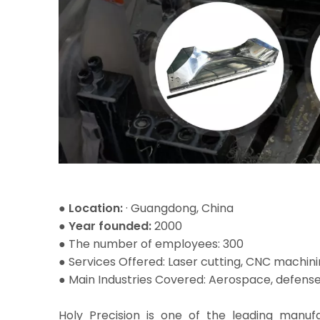
● Location:
· Guangdong, China
● Year founded:
2000
● The number of employees: 300
●
Services Offered: Laser cutting, CNC machini
● Main Industries Covered: Aerospace, defense
Holy Precision is one of the leading manu