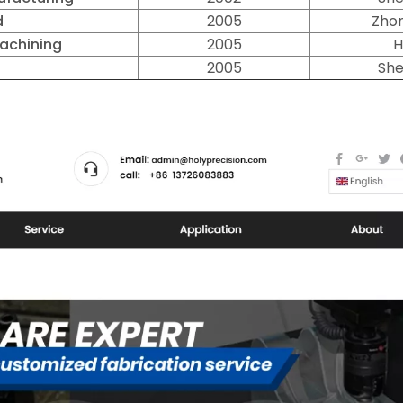
d
2005
Zhon
Machining
2005
H
l
2005
She