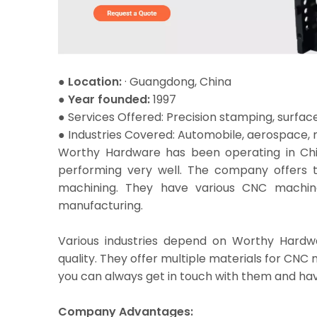
● Location:
· Guangdong, China
● Year founded:
1997
●
Services Offered: Precision stamping, surface 
● Industries Covered: Automobile, aerospace, m
Worthy Hardware has been operating in China
performing very well. The company offers 
machining. They have various CNC machines
manufacturing.
Various industries depend on Worthy Hardwa
quality. They offer multiple materials for CNC
you can always get in touch with them and hav
Company Advantages: