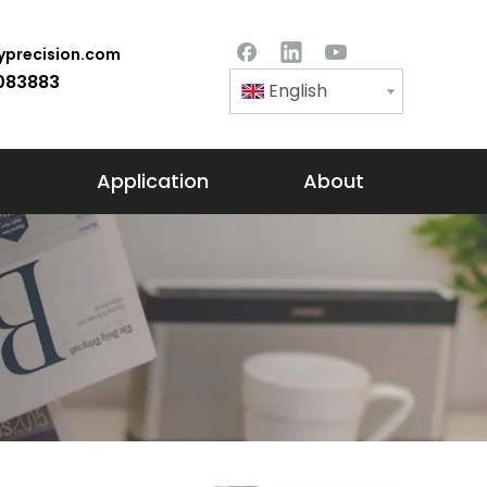
precision.com
083883
English
Application
About