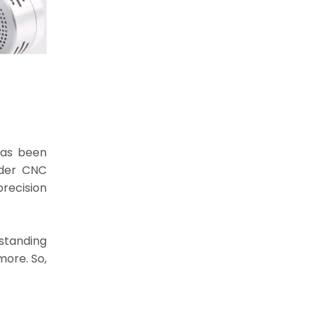
has been
nder CNC
recision
standing
more. So,