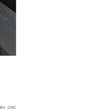
lity CNC