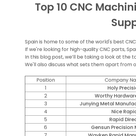
Top 10 CNC Machini
Supp
Spain is home to some of the world's best CN
If we're looking for high-quality CNC parts, Spai
In this blog post, we’ll be taking a look at th
We'll also discuss what sets them apart from
Position
Company N
1
Holy Precis
2
Worthy Hardware
3
Junying Metal Manufac
4
Nice Rapi
5
Rapid Dire
6
Gensun Precision 
7
Wayken Rapid Manu