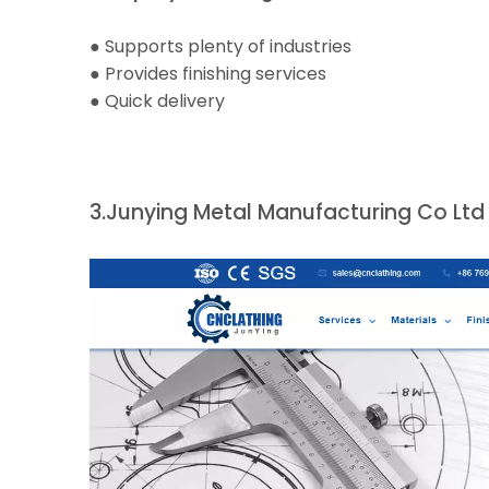
● Supports plenty of industries
● Provides finishing services
● Quick delivery
3.
Junying Metal Manufacturing Co Ltd