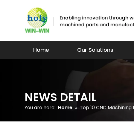
Home
Our Solutions
NEWS DETAIL
You are here:
Home
»
Top 10 CNC Machining P