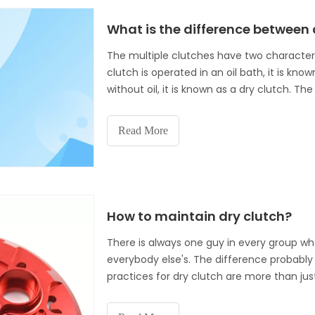
What is the difference between 
The multiple clutches have two characters
clutch is operated in an oil bath, it is kno
without oil, it is known as a dry clutch.
with, or as a part of the auto
Read More
How to maintain dry clutch?
There is always one guy in every group whos
everybody else's. The difference probably 
practices for dry clutch are more than just
helix for altitude. A lot of times dry clutch
clutch operation and ultimately their over