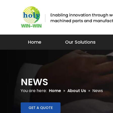
Home
Our Solutions
NEWS
You are here:
Home
»
About Us
»
News
GET A QUOTE