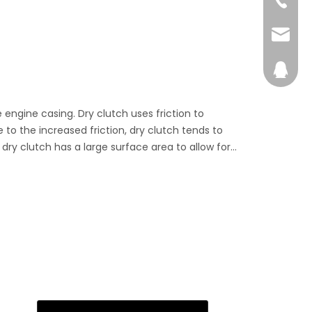
ches are running at their full potential.
admin@
28746
e engine casing. Dry clutch uses friction to
to the increased friction, dry clutch tends to
dry clutch has a large surface area to allow for
not awash with oil, dry clutches deliver increased
he engine.