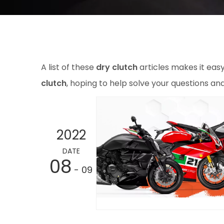
A list of these
dry clutch
articles makes it eas
clutch
, hoping to help solve your questions a
2022
DATE
08
- 09