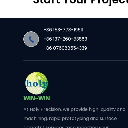
+86 153-778-19511
+86 137-260-83883
+86 076088554339
At Holy Precision, we provide high-quality cnc
machining, rapid prototyping and surface
treamtnt services for supporting your