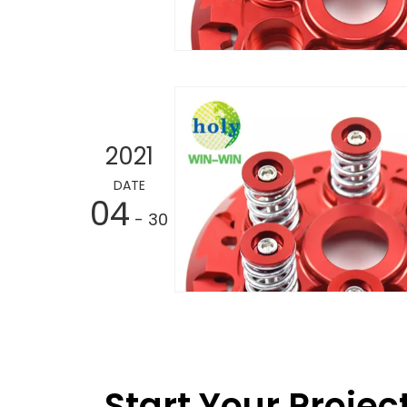
2021
DATE
04
- 30
Start Your Projec