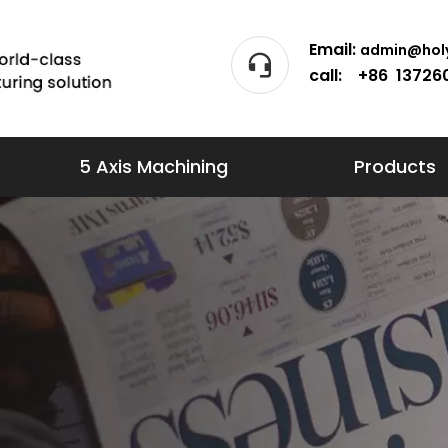
Email:
admin@holy
call: +86 13726
5 Axis Machining
Products