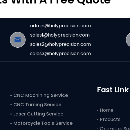
admin@holyprecision.com
sales1@holyprecision.com
sales2@holyprecision.com
sales3@holyprecision.com
Fast Link
•
CNC Machining Service
• CNC Turning Service
Home
• Laser Cutting Service
Products
• Motorcycle Tools Service
One-stop Se