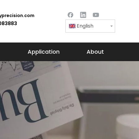
precision.com
083883
English
Application
About