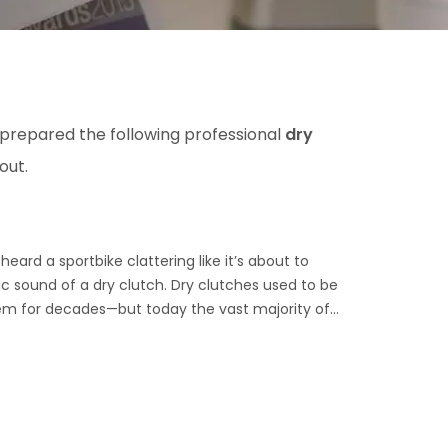
 prepared the following professional
dry
out.
eard a sportbike clattering like it’s about to
nic sound of a dry clutch. Dry clutches used to be
m for decades—but today the vast majority of