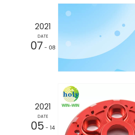
2021
DATE
07
- 08
2021
DATE
05
- 14