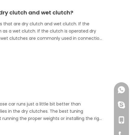
dry clutch and wet clutch?
 that are dry clutch and wet clutch. If the
wn as a wet clutch. If the clutch is operated dry
 The wet clutches are commonly used in connection
+86 13
e car runs just a little bit better than
huangzh
lies in the dry clutches. The best tuning
 running the proper weights or installing the right
+86 13
 tuners forget that little things do affect dry
all performance and reliability. Here are some
+86-76