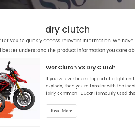
dry clutch
y for you to quickly access relevant information. We have
nd better understand the product information you care ab
Wet Clutch VS Dry Clutch
If you’ve ever been stopped at a light and h
explode, then you’re familiar with the ico
fairly common—Ducati famously used the
motorcycles being made employ wet
Read More