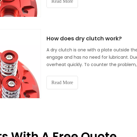
Read More
simple practices to make sure your dry clut
How does dry clutch work?
A dry clutch is one with a plate outside th
engage and has no need for lubricant. Due 
overheat quickly. To counter the problem, 
optimal air cooling. Because dry clutch is 
power to the rear wheel and less drag to t
Read More
ts With A Free Quote