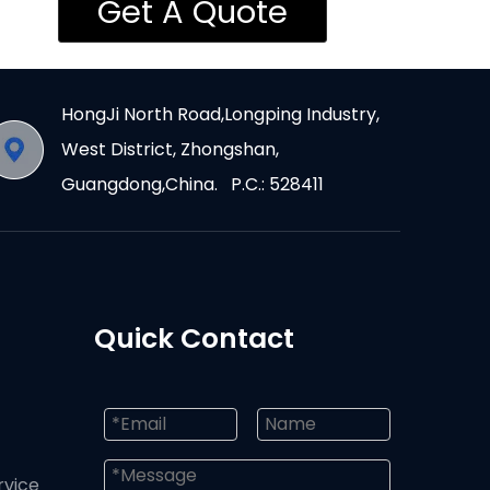
Get A Quote
HongJi North Road,Longping Industry,
West District, Zhongshan,
Guangdong,China. P.C.: 528411
Quick Contact
rvice