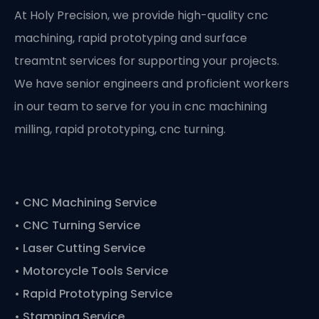
At Holy Precision, we provide high-quality cnc
machining, rapid prototyping and surface
treamtnt services for supporting your projects.
We have senior engineers and proficient workers
in our team to serve for you in cnc machining
milling, rapid prototyping, cnc turning.
•
CNC Machining Service
• CNC Turning Service
• Laser Cutting Service
• Motorcycle Tools Service
• Rapid Prototyping Service
• Stamping Service