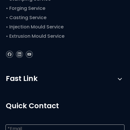
• Forging Service
• Casting Service
• Injection Mould Service
• Extrusion Mould Service
Fast Link
Quick Contact