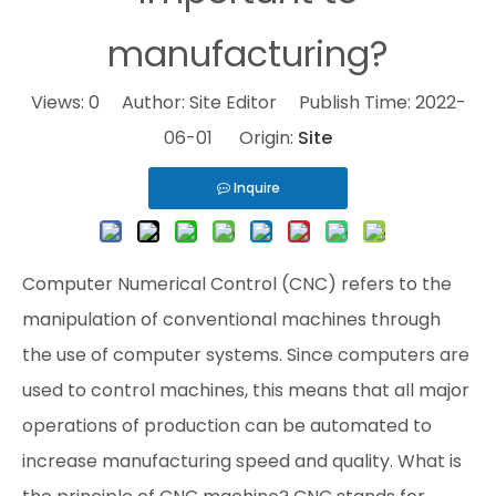
manufacturing?
Views:
0
Author: Site Editor Publish Time: 2022-
06-01 Origin:
Site
Inquire
Computer Numerical Control (CNC) refers to the
manipulation of conventional machines through
the use of computer systems. Since computers are
used to control machines, this means that all major
operations of production can be automated to
increase manufacturing speed and quality. What is