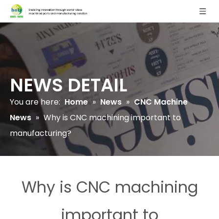
NEWS DETAIL
You are here:
Home
»
News
»
CNC Machine
News
»
Why is CNC machining important to
manufacturing?
Why is CNC machining
important to