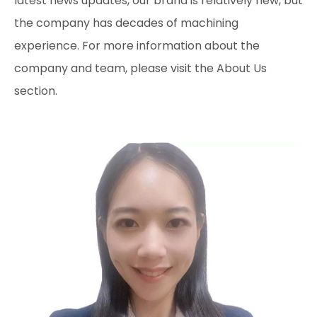
latest news updates, our brand is relatively new, but
the company has decades of machining
experience. For more information about the
company and team, please visit the About Us
section.