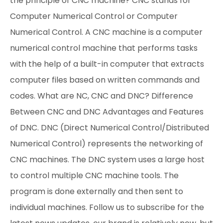
the principle of CNC machine? CNC stands for
Computer Numerical Control or Computer
Numerical Control. A CNC machine is a computer
numerical control machine that performs tasks
with the help of a built-in computer that extracts
computer files based on written commands and
codes. What are NC, CNC and DNC? Difference
Between CNC and DNC Advantages and Features
of DNC. DNC (Direct Numerical Control/Distributed
Numerical Control) represents the networking of
CNC machines. The DNC system uses a large host
to control multiple CNC machine tools. The
program is done externally and then sent to
individual machines. Follow us to subscribe for the