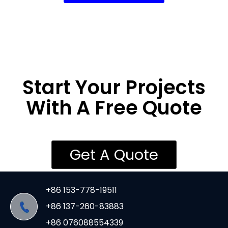
Start Your Projects
With A Free Quote
Get A Quote
+86 153-778-19511
+86 137-260-83883
+86 076088554339