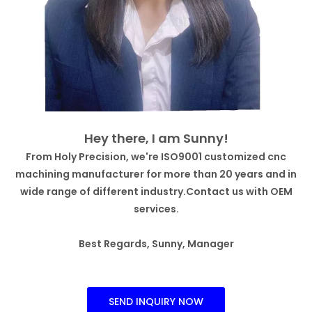
Hey there, I am Sunny!
From Holy Precision, we're ISO9001 customized cnc
machining manufacturer for more than 20 years and in
wide range of different industry.Contact us with OEM
services.
Best Regards, Sunny, Manager
SEND INQUIRY NOW