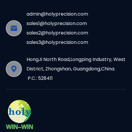
admin@holyprecision.com
sales1@holyprecision.com
sales2@holyprecision.com
sales3@holyprecision.com
HongJi North Road,Longping Industry, West
District, Zhongshan, Guangdong,China.
P.C.: 528411