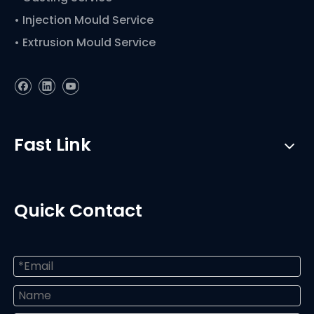
• Injection Mould Service
• Extrusion Mould Service
Fast Link
Quick Contact