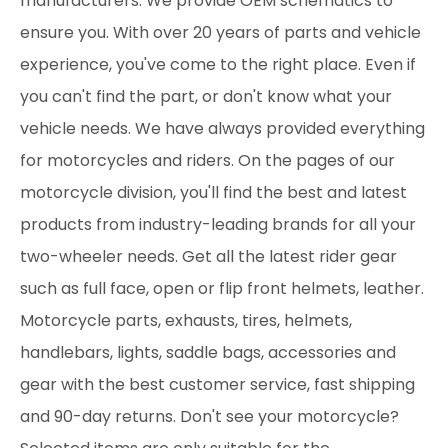
manufacturers. We provide OEM schematics to
ensure you. With over 20 years of parts and vehicle
experience, you've come to the right place. Even if
you can't find the part, or don't know what your
vehicle needs. We have always provided everything
for motorcycles and riders. On the pages of our
motorcycle division, you'll find the best and latest
products from industry-leading brands for all your
two-wheeler needs. Get all the latest rider gear
such as full face, open or flip front helmets, leather.
Motorcycle parts, exhausts, tires, helmets,
handlebars, lights, saddle bags, accessories and
gear with the best customer service, fast shipping
and 90-day returns. Don't see your motorcycle?