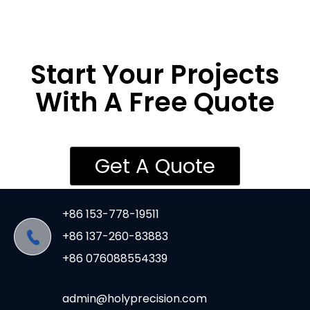
Start Your Projects
With A Free Quote
Get A Quote
+86 153-778-19511
+86 137-260-83883
+86 076088554339
admin@holyprecision.com