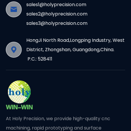
sales1@holyprecision.com
sales2@holyprecision.com
sales3@holyprecision.com
HongJi North Road,Longping Industry, West
District, Zhongshan, Guangdong,China.
P.C.: 528411
At Holy Precision, we provide high-quality cnc
machining, rapid prototyping and surface