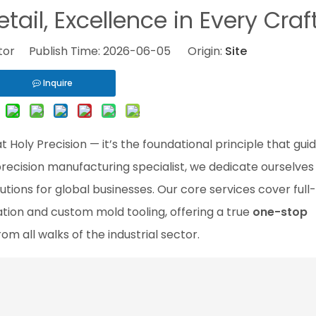
etail, Excellence in Every Craf
itor Publish Time: 2026-06-05 Origin:
Site
Inquire
 Holy Precision — it’s the foundational principle that gui
precision manufacturing specialist, we dedicate ourselves
utions for global businesses. Our core services cover ful
cation and custom mold tooling, offering a true
one-stop
rom all walks of the industrial sector.