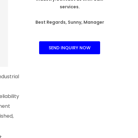
services.
Best Regards, Sunny, Manager
SEND INQUIRY NOW
dustrial
iability
ment
ished,
t