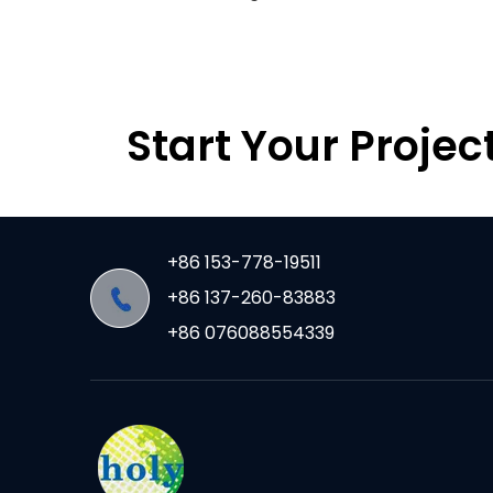
Start Your Projec
+86 153-778-19511
+86 137-260-83883
+86 076088554339