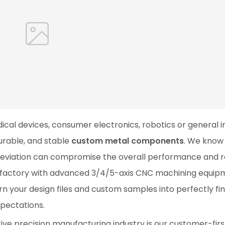
cal devices, consumer electronics, robotics or general in
urable, and stable
custom metal components
. We know
deviation can compromise the overall performance and rel
r factory with advanced 3/4/5-axis CNC machining equip
n your design files and custom samples into perfectly fin
pectations.
ive precision manufacturing industry is our customer-firs