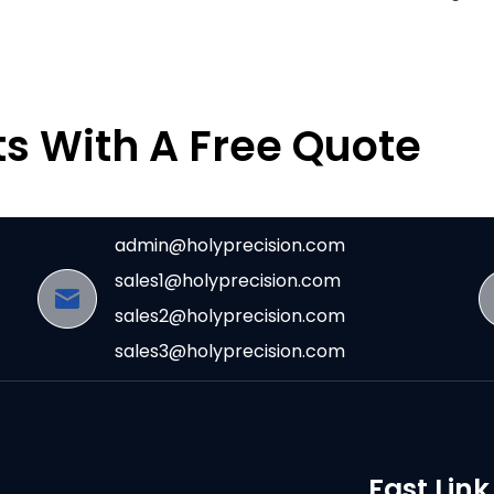
ts With A Free Quote
admin@holyprecision.com
sales1@holyprecision.com
sales2@holyprecision.com
sales3@holyprecision.com
Fast Link