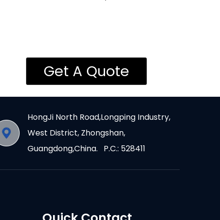
Get A Quote
HongJi North Road,Longping Industry,
West District, Zhongshan,
Guangdong,China. P.C.: 528411
Quick Contact