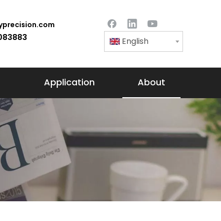
precision.com
083883
English
Application
About