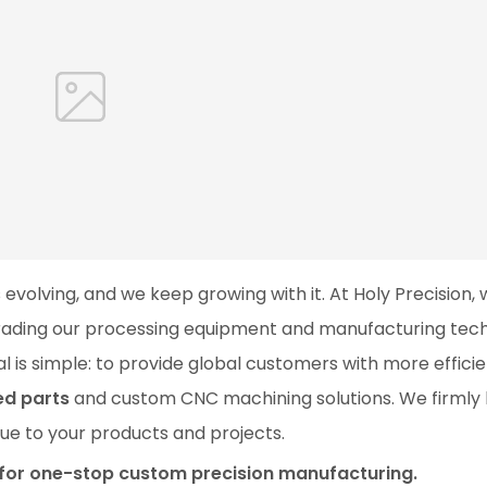
 evolving, and we keep growing with it. At Holy Precision,
grading our processing equipment and manufacturing tec
 is simple: to provide global customers with more efficie
ed parts
and custom CNC machining solutions. We firmly 
alue to your products and projects.
r for one-stop custom precision manufacturing.