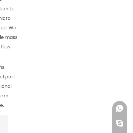
tion to
micro
ered. We
ale mass
flow.
ms.
ol part
tional
term
e.
+86 13
huangzh