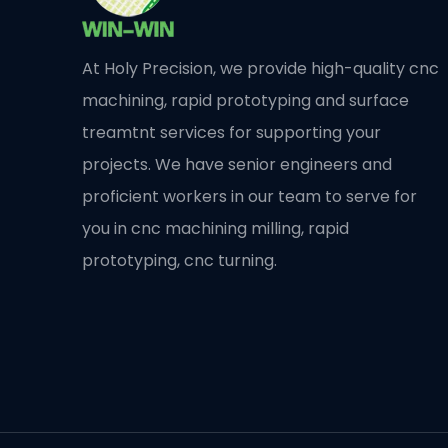
At Holy Precision, we provide high-quality cnc
machining, rapid prototyping and surface
treamtnt services for supporting your
projects. We have senior engineers and
proficient workers in our team to serve for
you in cnc machining milling, rapid
prototyping, cnc turning.