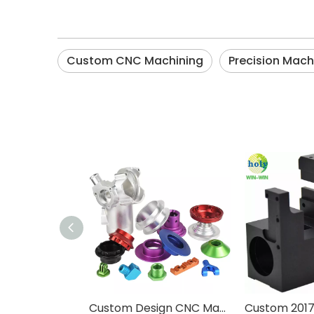
Custom CNC Machining
Precision Mach
Custom Design CNC Machining Service Aluminum Stainless Steel Brass Machining Processing High Precision CNC Parts With Anodized Finished