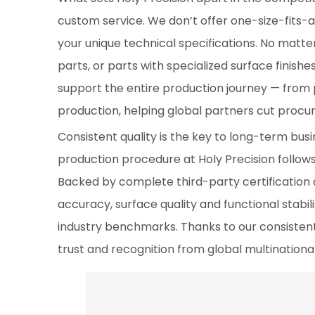
custom service. We don’t offer one-size-fits-al
your unique technical specifications. No matte
parts, or parts with specialized surface finishe
support the entire production journey — from 
production, helping global partners cut procu
Consistent quality is the key to long-term bu
production procedure at Holy Precision follows
Backed by complete third-party certification
accuracy, surface quality and functional stabil
industry benchmarks. Thanks to our consistent 
trust and recognition from global multinationa