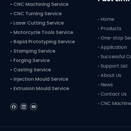
•
CNC Machining Service
• CNC Turning Service
Home
• Laser Cutting Service
Products
• Motorcycle Tools Service
One-stop Se
• Rapid Prototyping Service
Application
• Stamping Service
Successful C
• Forging Service
Support List
• Casting Service
About Us
• Injection Mould Service
News
• Extrusion Mould Service
Contact Us
CNC Machin