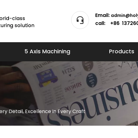
Email:
admin@holy
call: +86 13726
5 Axis Machining
Products
very Detail, Excellence in Every Craft