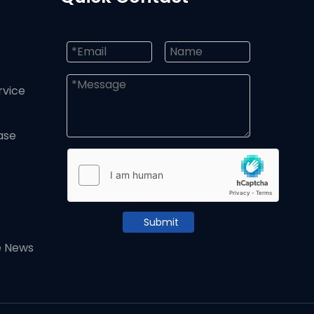
rvice
ase
Submit
e News