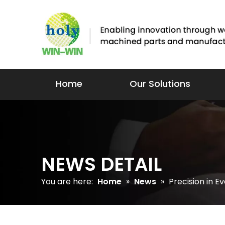
Home
Our Solutions
NEWS DETAIL
You are here:
Home
»
News
»
Precision in E