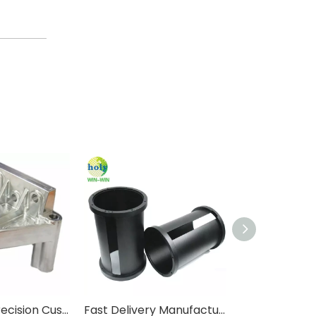
4 Axis High Precision Custom 6061 Aluminum CNC Machining Parts with Smooth Finish
Fast Delivery Manufacturer Custom Metal Aluminum Lathing Turning Service