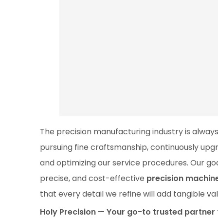
The precision manufacturing industry is always
pursuing fine craftsmanship, continuously up
and optimizing our service procedures. Our goal
precise, and cost-effective
precision machin
that every detail we refine will add tangible v
Holy Precision — Your go-to trusted partne