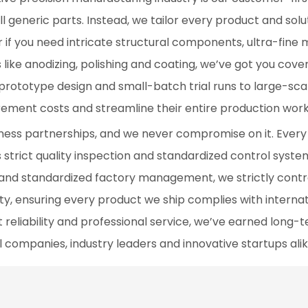
l generic parts. Instead, we tailor every product and solu
r if you need intricate structural components, ultra-fine 
s like anodizing, polishing and coating, we’ve got you cov
prototype design and small-batch trial runs to large-sc
rement costs and streamline their entire production work
siness partnerships, and we never compromise on it. Every
 strict quality inspection and standardized control syste
 and standardized factory management, we strictly contr
ity, ensuring every product we ship complies with interna
reliability and professional service, we’ve earned long-
l companies, industry leaders and innovative startups alik