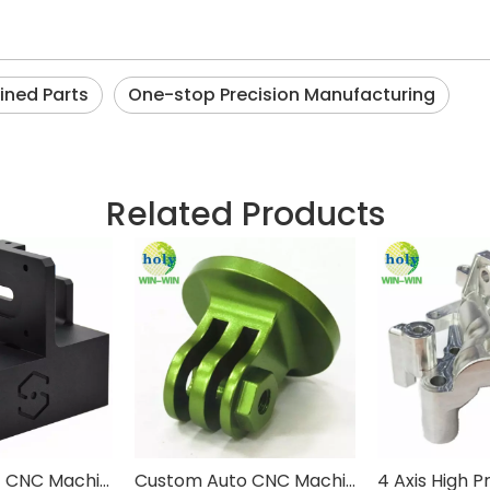
ined Parts
One-stop Precision Manufacturing
Related Products
Custom 2017 CNC Machining Parts 3D Printing Machine Late Engine
Custom Auto CNC Machining Small Metal Parts With Green Anodized