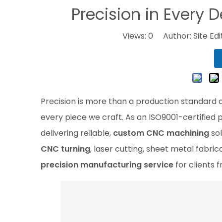
Precision in Every D
Views:
0
Author: Site Ed
Precision is more than a production standard at
every piece we craft. As an ISO9001-certified 
delivering reliable,
custom CNC machining
sol
CNC turning
, laser cutting, sheet metal fabri
precision manufacturing service
for clients f