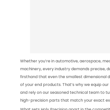
Whether you’re in automotive, aerospace, medi
machinery, every industry demands precise, d
firsthand that even the smallest dimensional 
of your end products. That’s why we equip ou
and rely on our seasoned technical team to tur
high-precision parts that match your exact ex
What sets Holy Precision apart in the competit