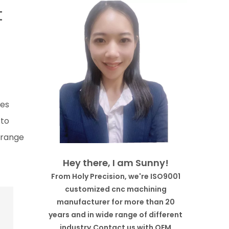
t
des
 to
l-range
Hey there, I am Sunny!
From Holy Precision, we're ISO9001
customized cnc machining
manufacturer for more than 20
years and in wide range of different
industry.Contact us with OEM