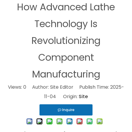
How Advanced Lathe
Technology Is
Revolutionizing
Component
Manufacturing
Views:
0
Author: Site Editor Publish Time: 2025-
11-04 Origin:
Site
Inquire