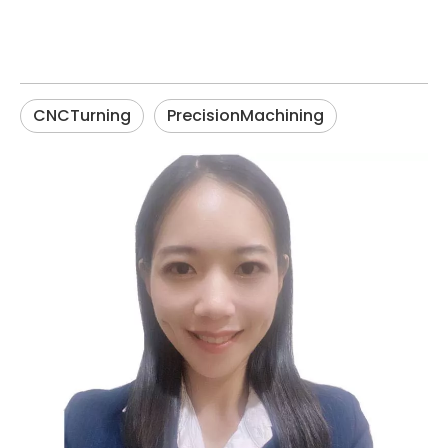
CNCTurning
PrecisionMachining