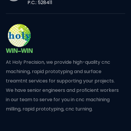
P.C.: 528411
At Holy Precision, we provide high-quality cnc
machining, rapid prototyping and surface
treamtnt services for supporting your projects.
We have senior engineers and proficient workers
in our team to serve for you in cnc machining
milling, rapid prototyping, cnc turning.