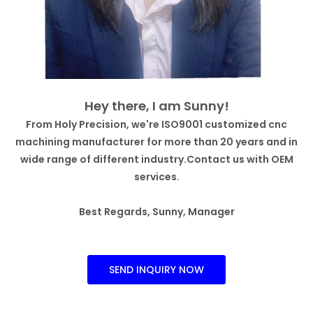
Hey there, I am Sunny!
From Holy Precision, we're ISO9001 customized cnc
machining manufacturer for more than 20 years and in
wide range of different industry.Contact us with OEM
services.
Best Regards, Sunny, Manager
SEND INQUIRY NOW