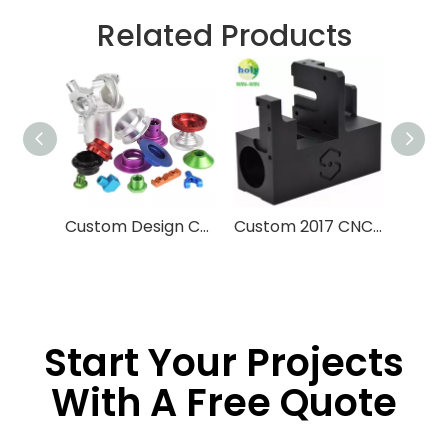
Related Products
Custom Design CNC Machining Service Aluminum Stainless Steel Brass Machining Processing High Precision CNC Parts With Anodized Finished
Custom 2017 CNC Machining Parts 3D Printing Machine Late Engine
Start Your Projects
With A Free Quote