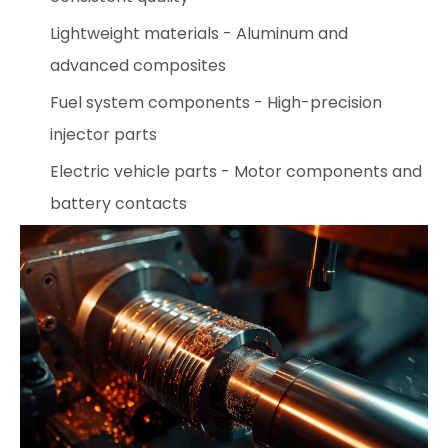
Lightweight materials - Aluminum and
advanced composites
Fuel system components - High-precision
injector parts
Electric vehicle parts - Motor components and
battery contacts