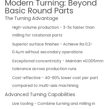
Modern Turning: Beyond
Basic Round Parts
The Turning Advantage
High-volume production - 3-5x faster than
milling for rotational parts
Superior surface finishes - Achieve Ra 0.2-
0.4μm without secondary operations
Exceptional concentricity - Maintain ±0.005mm
tolerance across production runs
Cost-effective - 40-60% lower cost per part
compared to multi-axis machining
Advanced Turning Capabilities
Live tooling - Combine turning and milling in