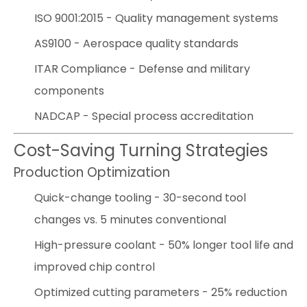
ISO 9001:2015 - Quality management systems
AS9100 - Aerospace quality standards
ITAR Compliance - Defense and military
components
NADCAP - Special process accreditation
Cost-Saving Turning Strategies
Production Optimization
Quick-change tooling - 30-second tool
changes vs. 5 minutes conventional
High-pressure coolant - 50% longer tool life and
improved chip control
Optimized cutting parameters - 25% reduction