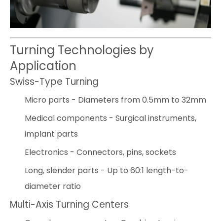
Turning Technologies by
Application
Swiss-Type Turning
Micro parts - Diameters from 0.5mm to 32mm
Medical components - Surgical instruments,
implant parts
Electronics - Connectors, pins, sockets
Long, slender parts - Up to 60:1 length-to-
diameter ratio
Multi-Axis Turning Centers