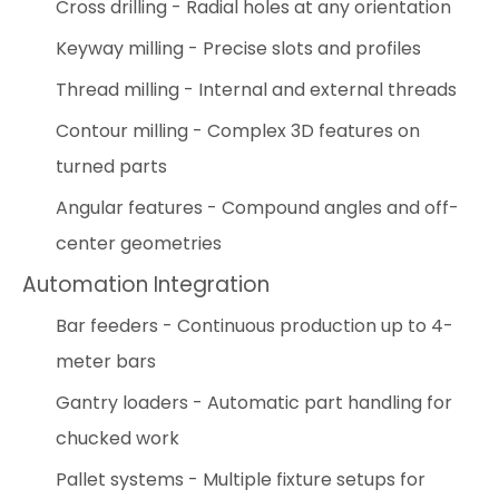
Cross drilling - Radial holes at any orientation
Keyway milling - Precise slots and profiles
Thread milling - Internal and external threads
Contour milling - Complex 3D features on
turned parts
Angular features - Compound angles and off-
center geometries
Automation Integration
Bar feeders - Continuous production up to 4-
meter bars
Gantry loaders - Automatic part handling for
chucked work
Pallet systems - Multiple fixture setups for