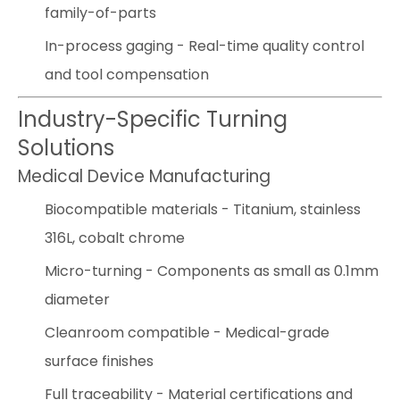
family-of-parts
In-process gaging - Real-time quality control
and tool compensation
Industry-Specific Turning
Solutions
Medical Device Manufacturing
Biocompatible materials - Titanium, stainless
316L, cobalt chrome
Micro-turning - Components as small as 0.1mm
diameter
Cleanroom compatible - Medical-grade
surface finishes
Full traceability - Material certifications and