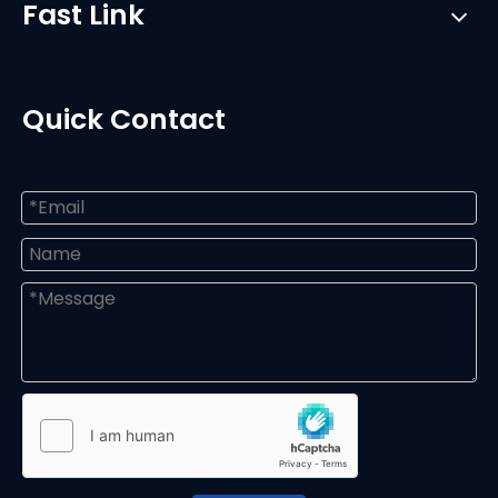
Fast Link
Quick Contact