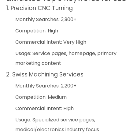
1. Precision CNC Turning
Monthly Searches: 3,900+
Competition: High
Commercial Intent: Very High
Usage: Service pages, homepage, primary
marketing content
2. Swiss Machining Services
Monthly Searches: 2,200+
Competition: Medium
Commercial Intent: High
Usage: Specialized service pages,
medical/electronics industry focus