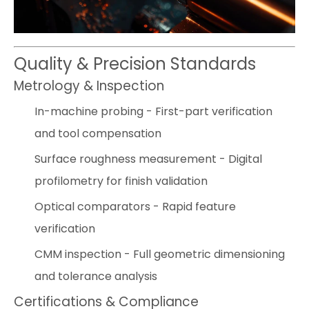
Quality & Precision Standards
Metrology & Inspection
In-machine probing - First-part verification
and tool compensation
Surface roughness measurement - Digital
profilometry for finish validation
Optical comparators - Rapid feature
verification
CMM inspection - Full geometric dimensioning
and tolerance analysis
Certifications & Compliance