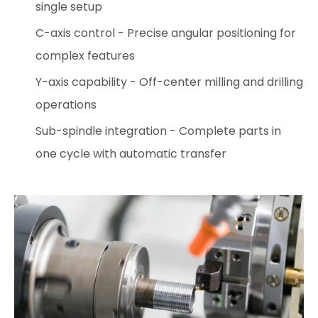
single setup
C-axis control - Precise angular positioning for
complex features
Y-axis capability - Off-center milling and drilling
operations
Sub-spindle integration - Complete parts in
one cycle with automatic transfer