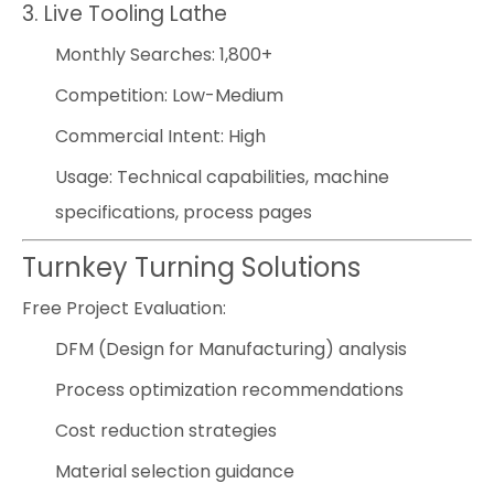
3. Live Tooling Lathe
Monthly Searches: 1,800+
Competition: Low-Medium
Commercial Intent: High
Usage: Technical capabilities, machine
specifications, process pages
Turnkey Turning Solutions
Free Project Evaluation:
DFM (Design for Manufacturing) analysis
Process optimization recommendations
Cost reduction strategies
Material selection guidance