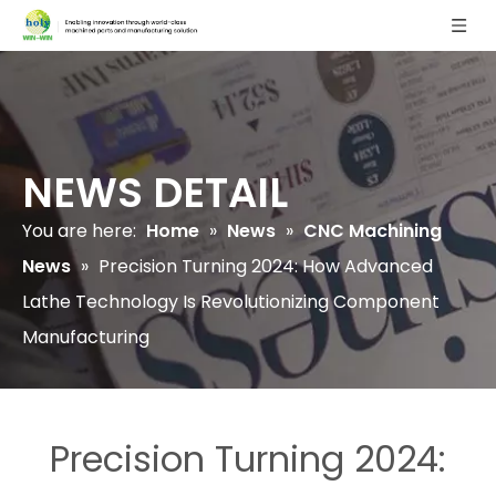
NEWS DETAIL
You are here:
Home
»
News
»
CNC Machining
News
»
Precision Turning 2024: How Advanced
Lathe Technology Is Revolutionizing Component
Manufacturing
Precision Turning 2024: