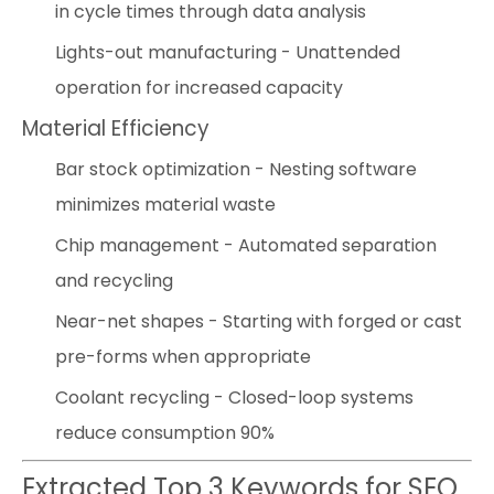
in cycle times through data analysis
Lights-out manufacturing - Unattended
operation for increased capacity
Material Efficiency
Bar stock optimization - Nesting software
minimizes material waste
Chip management - Automated separation
and recycling
Near-net shapes - Starting with forged or cast
pre-forms when appropriate
Coolant recycling - Closed-loop systems
reduce consumption 90%
Extracted Top 3 Keywords for SEO