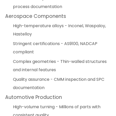
process documentation
Aerospace Components
High-temperature alloys - Inconel, Waspaloy,
Hastelloy
Stringent certifications - AS9100, NADCAP
compliant
Complex geometries - Thin-walled structures
and internal features
Quality assurance - CMM inspection and SPC
documentation
Automotive Production
High-volume turning - Millions of parts with
consistent quality