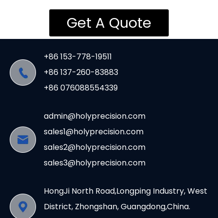
Get A Quote
+86 153-778-19511
+86 137-260-83883
+86 076088554339
admin@holyprecision.com
sales1@holyprecision.com
sales2@holyprecision.com
sales3@holyprecision.com
HongJi North Road,Longping Industry, West
District, Zhongshan, Guangdong,China.