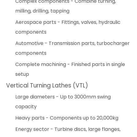
Complex components - Combine turning,
milling, drilling, tapping
Aerospace parts - Fittings, valves, hydraulic
components
Automotive - Transmission parts, turbocharger
components
Complete machining - Finished parts in single
setup
Vertical Turning Lathes (VTL)
Large diameters - Up to 3000mm swing
capacity
Heavy parts - Components up to 20,000kg
Energy sector - Turbine discs, large flanges,