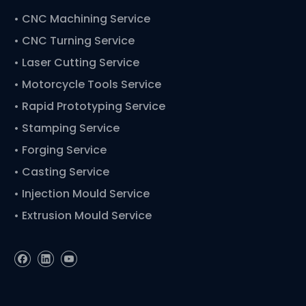
•
CNC Machining Service
• CNC Turning Service
• Laser Cutting Service
• Motorcycle Tools Service
• Rapid Prototyping Service
• Stamping Service
• Forging Service
• Casting Service
• Injection Mould Service
• Extrusion Mould Service