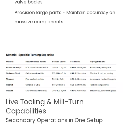
valve bodies
Precision large parts - Maintain accuracy on
massive components
Live Tooling & Mill-Turn
Capabilities
Secondary Operations in One Setup