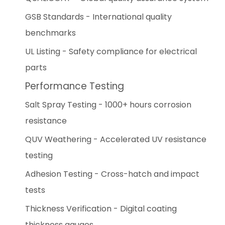
GSB Standards - International quality
benchmarks
UL Listing - Safety compliance for electrical
parts
Performance Testing
Salt Spray Testing - 1000+ hours corrosion
resistance
QUV Weathering - Accelerated UV resistance
testing
Adhesion Testing - Cross-hatch and impact
tests
Thickness Verification - Digital coating
thickness gauges