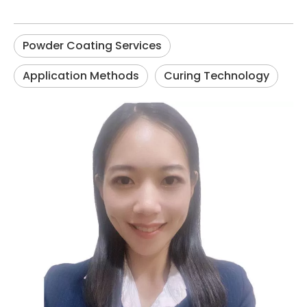
Powder Coating Services
Application Methods
Curing Technology