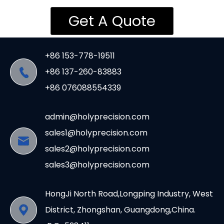
Get A Quote
+86 153-778-19511
+86 137-260-83883
+86 076088554339
admin@holyprecision.com
sales1@holyprecision.com
sales2@holyprecision.com
sales3@holyprecision.com
HongJi North Road,Longping Industry, West
District, Zhongshan, Guangdong,China.