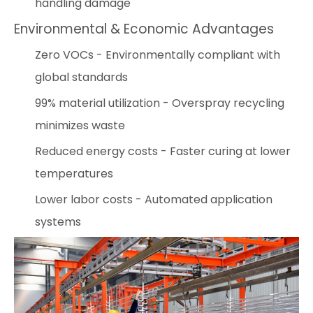
handling damage
Environmental & Economic Advantages
Zero VOCs - Environmentally compliant with
global standards
99% material utilization - Overspray recycling
minimizes waste
Reduced energy costs - Faster curing at lower
temperatures
Lower labor costs - Automated application
systems