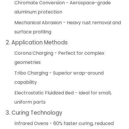
Chromate Conversion - Aerospace-grade
aluminum protection
Mechanical Abrasion - Heavy rust removal and
surface profiling
2. Application Methods
Corona Charging - Perfect for complex
geometries
Tribo Charging - Superior wrap-around
capability
Electrostatic Fluidized Bed - Ideal for small,
uniform parts
3. Curing Technology
Infrared Ovens - 60% faster curing, reduced