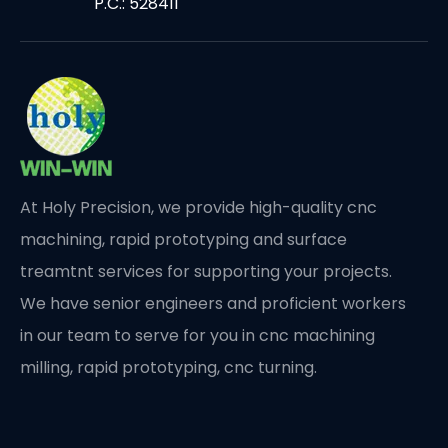
P.C.: 528411
At Holy Precision, we provide high-quality cnc
machining, rapid prototyping and surface
treamtnt services for supporting your projects.
We have senior engineers and proficient workers
in our team to serve for you in cnc machining
milling, rapid prototyping, cnc turning.