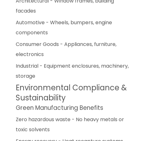
Architectural - Window frames, building
facades
Automotive - Wheels, bumpers, engine
components
Consumer Goods - Appliances, furniture,
electronics
Industrial - Equipment enclosures, machinery,
storage
Environmental Compliance &
Sustainability
Green Manufacturing Benefits
Zero hazardous waste - No heavy metals or
toxic solvents