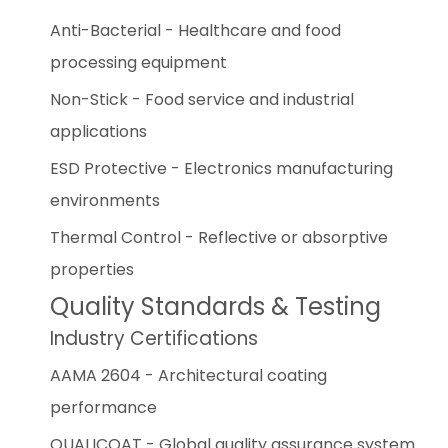
Anti-Bacterial - Healthcare and food
processing equipment
Non-Stick - Food service and industrial
applications
ESD Protective - Electronics manufacturing
environments
Thermal Control - Reflective or absorptive
properties
Quality Standards & Testing
Industry Certifications
AAMA 2604 - Architectural coating
performance
QUALICOAT - Global quality assurance system