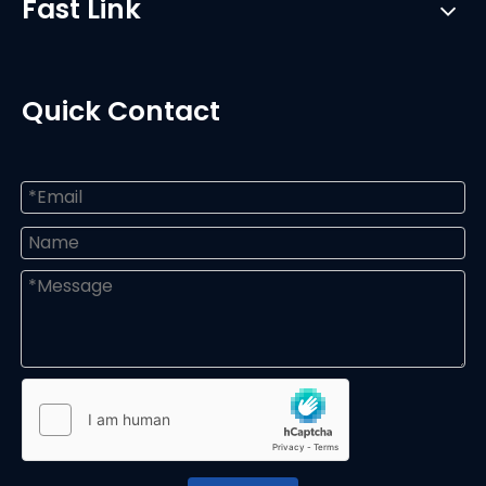
Fast Link
Quick Contact