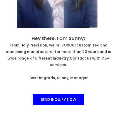
Hey there, I am Sunny!
From Holy Precision, we're ISO9001 customized cnc
machining manufacturer for more than 20 years and in
wide range of different industry.Contact us with OEM
services.
Best Regards, Sunny, Manager
SEND INQUIRY NOW