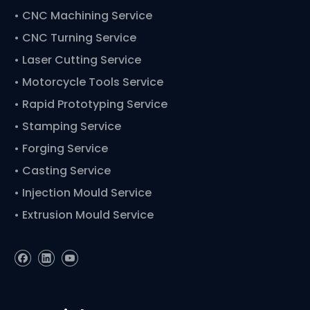
•
CNC Machining Service
• CNC Turning Service
• Laser Cutting Service
• Motorcycle Tools Service
• Rapid Prototyping Service
• Stamping Service
• Forging Service
• Casting Service
• Injection Mould Service
• Extrusion Mould Service