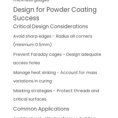
Design for Powder Coating
Success
Critical Design Considerations
Avoid sharp edges - Radius all corners
(minimum 0.5mm)
Prevent Faraday cages - Design adequate
access holes
Manage heat sinking - Account for mass
variations in curing
Masking strategies - Protect threads and
critical surfaces
Common Applications