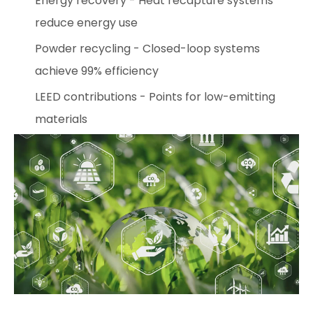
Energy recovery - Heat recapture systems
reduce energy use
Powder recycling - Closed-loop systems
achieve 99% efficiency
LEED contributions - Points for low-emitting
materials