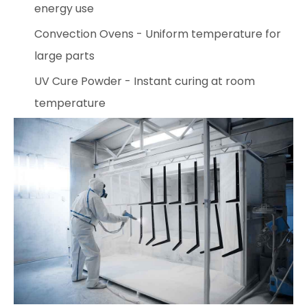
energy use
Convection Ovens - Uniform temperature for
large parts
UV Cure Powder - Instant curing at room
temperature