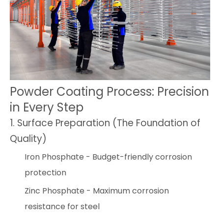
Powder Coating Process: Precision
in Every Step
1. Surface Preparation (The Foundation of
Quality)
Iron Phosphate - Budget-friendly corrosion
protection
Zinc Phosphate - Maximum corrosion
resistance for steel