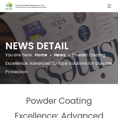
NEWS DETAIL
You are here:
Home
»
News
»
Powder Coating
Excellence: Advanced Surface Solutions for Durable
Protection
Powder Coating
Excellence: Advanced