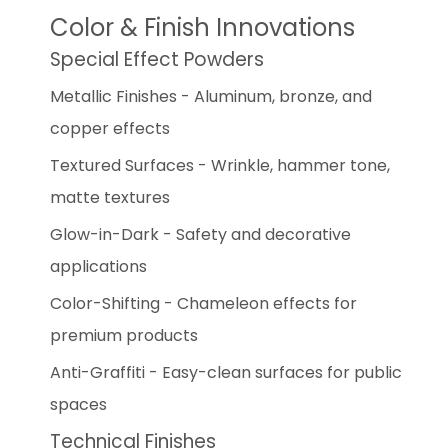
Color & Finish Innovations
Special Effect Powders
Metallic Finishes - Aluminum, bronze, and
copper effects
Textured Surfaces - Wrinkle, hammer tone,
matte textures
Glow-in-Dark - Safety and decorative
applications
Color-Shifting - Chameleon effects for
premium products
Anti-Graffiti - Easy-clean surfaces for public
spaces
Technical Finishes