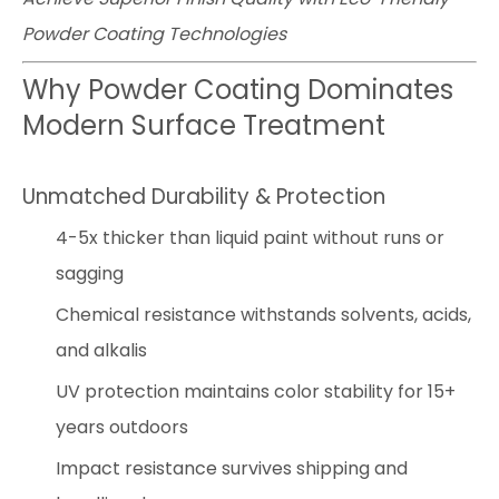
Powder Coating Technologies
Why Powder Coating Dominates
Modern Surface Treatment
Unmatched Durability & Protection
4-5x thicker than liquid paint without runs or
sagging
Chemical resistance withstands solvents, acids,
and alkalis
UV protection maintains color stability for 15+
years outdoors
Impact resistance survives shipping and