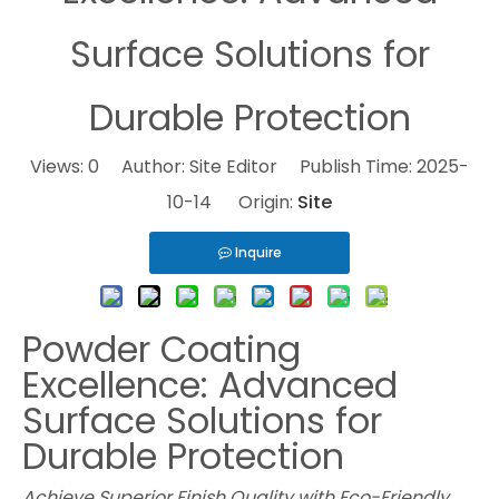
Surface Solutions for
Durable Protection
Views:
0
Author: Site Editor Publish Time: 2025-
10-14 Origin:
Site
Inquire
Powder Coating
Excellence: Advanced
Surface Solutions for
Durable Protection
Achieve Superior Finish Quality with Eco-Friendly