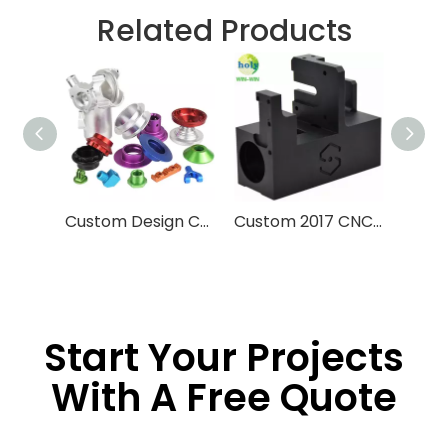
Related Products
Custom Design CNC Machining Service Aluminum Stainless Steel Brass Machining Processing High Precision CNC Parts With Anodized Finished
Custom 2017 CNC Machining Parts 3D Printing Machine Late Engine
Start Your Projects
With A Free Quote