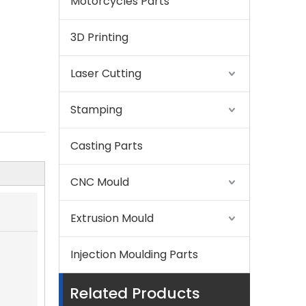
Motorcycles Parts
3D Printing
Laser Cutting
Stamping
Casting Parts
CNC Mould
Extrusion Mould
Injection Moulding Parts
Related Products