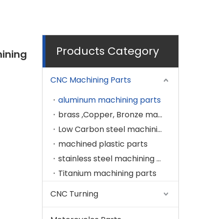
Products Category
ining
CNC Machining Parts
aluminum machining parts
brass ,Copper, Bronze machining parts
Low Carbon steel machining parts
machined plastic parts
stainless steel machining parts
Titanium machining parts
CNC Turning