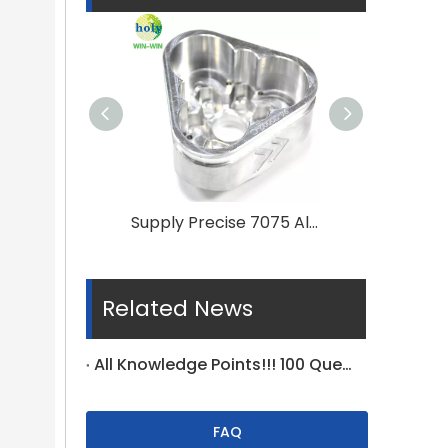
Supply Precise 7075 Aluminum CNC Machining Service for Automobiles Spare Parts
Related News
All Knowledge Points!!! 100 Questions For Tolerance On Drawing Specific
FAQ