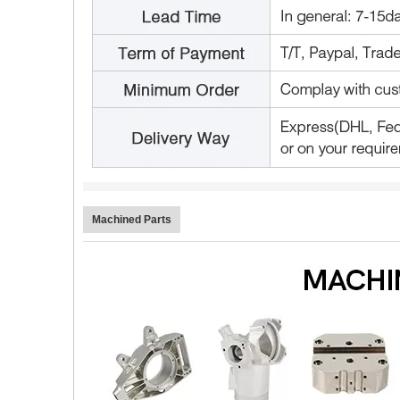
Machined Parts