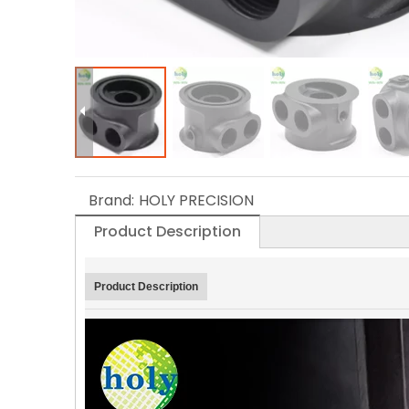
Brand:
HOLY PRECISION
Product Description
Product Description