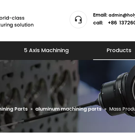
Email:
admin@holy
call: +86 13726
5 Axis Machining
Products
ining Parts
»
aluminum machining parts
»
Mass Produ