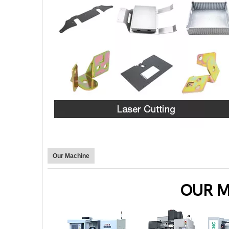
Our Machine