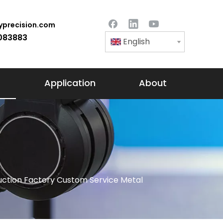
precision.com
083883
English
Application
About
ction Factory Custom Service Metal