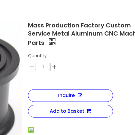
Mass Production Factory Custom
Service Metal Aluminum CNC Mach
Parts
Quantity:
Inquire
Add to Basket