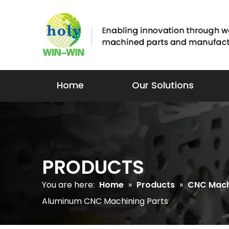
Home
Our Solutions
PRODUCTS
You are here:
Home
»
Products
»
CNC Mach
Aluminum CNC Machining Parts