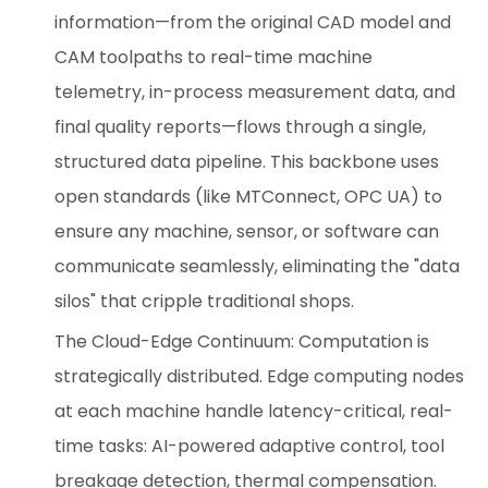
information—from the original CAD model and
CAM toolpaths to real-time machine
telemetry, in-process measurement data, and
final quality reports—flows through a single,
structured data pipeline. This backbone uses
open standards (like MTConnect, OPC UA) to
ensure any machine, sensor, or software can
communicate seamlessly, eliminating the "data
silos" that cripple traditional shops.
The Cloud-Edge Continuum: Computation is
strategically distributed. Edge computing nodes
at each machine handle latency-critical, real-
time tasks: AI-powered adaptive control, tool
breakage detection, thermal compensation.