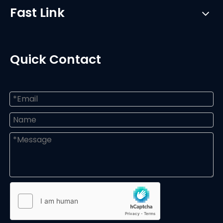
Fast Link
Quick Contact