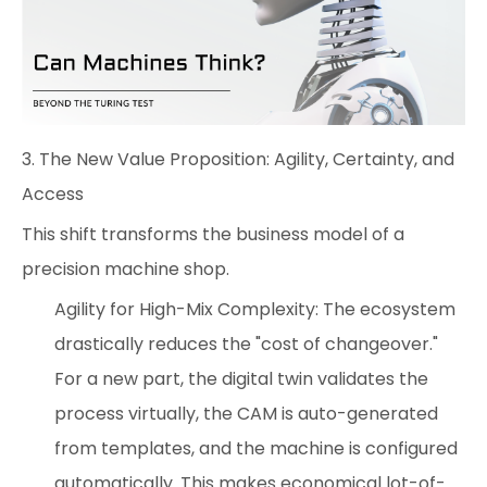
3. The New Value Proposition: Agility, Certainty, and
Access
This shift transforms the business model of a
precision machine shop.
Agility for High-Mix Complexity: The ecosystem
drastically reduces the "cost of changeover."
For a new part, the digital twin validates the
process virtually, the CAM is auto-generated
from templates, and the machine is configured
automatically. This makes economical lot-of-