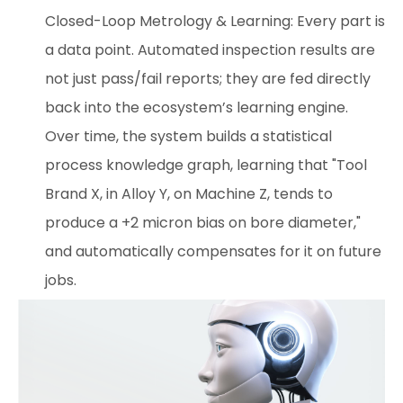
Closed-Loop Metrology & Learning: Every part is
a data point. Automated inspection results are
not just pass/fail reports; they are fed directly
back into the ecosystem’s learning engine.
Over time, the system builds a statistical
process knowledge graph, learning that "Tool
Brand X, in Alloy Y, on Machine Z, tends to
produce a +2 micron bias on bore diameter,"
and automatically compensates for it on future
jobs.