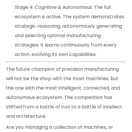
Stage 4: Cognitive & Autonomous: The full
ecosystem is active. The system demonstrates
strategic reasoning, autonomously generating
and selecting optimal manufacturing
strategies. It learns continuously from every
action, evolving its own capabilities.
The future champion of precision manufacturing
will not be the shop with the most machines, but
the one with the most intelligent, connected, and
autonomous ecosystem. The competition has
shifted from a battle of iron to a battle of intellect
and architecture.
Are you managing a collection of machines, or