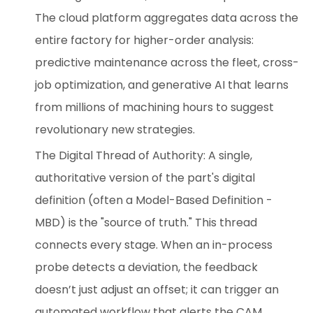
The cloud platform aggregates data across the
entire factory for higher-order analysis:
predictive maintenance across the fleet, cross-
job optimization, and generative AI that learns
from millions of machining hours to suggest
revolutionary new strategies.
The Digital Thread of Authority: A single,
authoritative version of the part's digital
definition (often a Model-Based Definition -
MBD) is the "source of truth." This thread
connects every stage. When an in-process
probe detects a deviation, the feedback
doesn’t just adjust an offset; it can trigger an
automated workflow that alerts the CAM