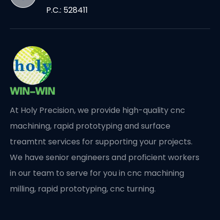
P.C.: 528411
At Holy Precision, we provide high-quality cnc
machining, rapid prototyping and surface
treamtnt services for supporting your projects.
We have senior engineers and proficient workers
in our team to serve for you in cnc machining
milling, rapid prototyping, cnc turning.