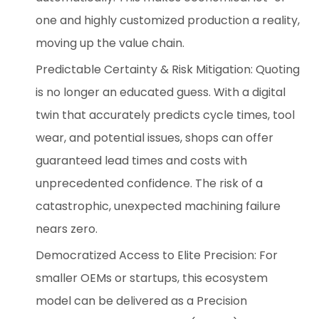
one and highly customized production a reality,
moving up the value chain.
Predictable Certainty & Risk Mitigation: Quoting
is no longer an educated guess. With a digital
twin that accurately predicts cycle times, tool
wear, and potential issues, shops can offer
guaranteed lead times and costs with
unprecedented confidence. The risk of a
catastrophic, unexpected machining failure
nears zero.
Democratized Access to Elite Precision: For
smaller OEMs or startups, this ecosystem
model can be delivered as a Precision