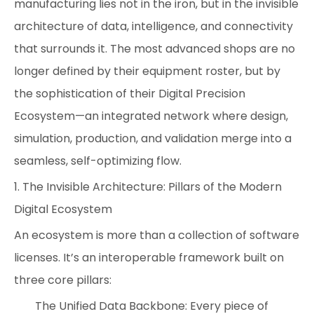
manufacturing lies not in the iron, but in the invisible
architecture of data, intelligence, and connectivity
that surrounds it. The most advanced shops are no
longer defined by their equipment roster, but by
the sophistication of their Digital Precision
Ecosystem—an integrated network where design,
simulation, production, and validation merge into a
seamless, self-optimizing flow.
1. The Invisible Architecture: Pillars of the Modern
Digital Ecosystem
An ecosystem is more than a collection of software
licenses. It’s an interoperable framework built on
three core pillars:
The Unified Data Backbone: Every piece of