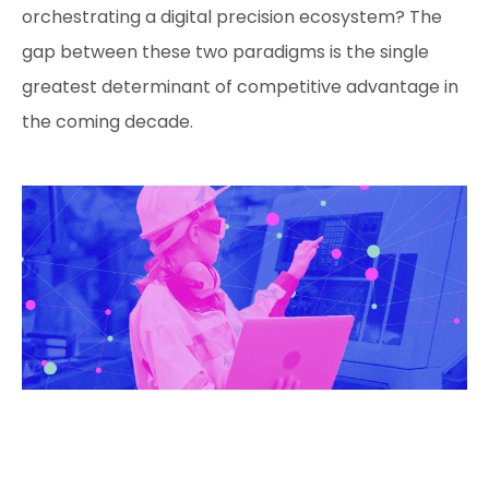
orchestrating a digital precision ecosystem? The
gap between these two paradigms is the single
greatest determinant of competitive advantage in
the coming decade.