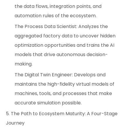
the data flows, integration points, and
automation rules of the ecosystem.
The Process Data Scientist: Analyzes the
aggregated factory data to uncover hidden
optimization opportunities and trains the AI
models that drive autonomous decision-
making.
The Digital Twin Engineer: Develops and
maintains the high-fidelity virtual models of
machines, tools, and processes that make
accurate simulation possible.
5. The Path to Ecosystem Maturity: A Four-Stage
Journey