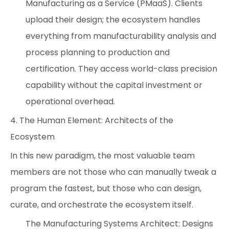
Manufacturing as a Service (PMaaS). Clients
upload their design; the ecosystem handles
everything from manufacturability analysis and
process planning to production and
certification. They access world-class precision
capability without the capital investment or
operational overhead.
4. The Human Element: Architects of the
Ecosystem
In this new paradigm, the most valuable team
members are not those who can manually tweak a
program the fastest, but those who can design,
curate, and orchestrate the ecosystem itself.
The Manufacturing Systems Architect: Designs