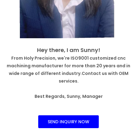
Hey there, I am Sunny!
From Holy Precision, we're ISO9001 customized cnc
machining manufacturer for more than 20 years and in
wide range of different industry.Contact us with OEM
services.
Best Regards, Sunny, Manager
SEND INQUIRY NOW