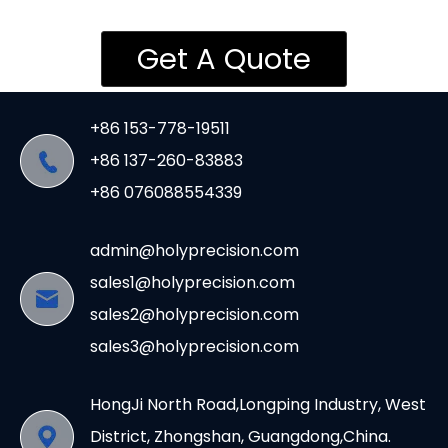
Get A Quote
+86 153-778-19511
+86 137-260-83883
+86 076088554339
admin@holyprecision.com
sales1@holyprecision.com
sales2@holyprecision.com
sales3@holyprecision.com
HongJi North Road,Longping Industry, West
District, Zhongshan, Guangdong,China.