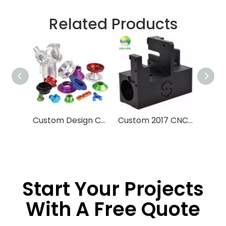
Related Products
Custom Design CNC Machining Service Aluminum Stainless Steel Brass Machining Processing High Precision CNC Parts With Anodized Finished
Custom 2017 CNC Machining Parts 3D Printing Machine Late Engine
Start Your Projects
With A Free Quote