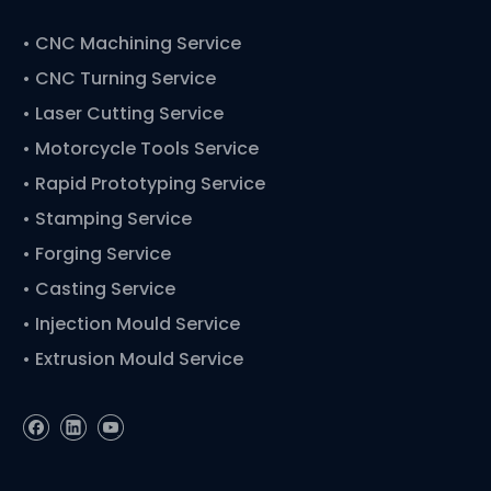
•
CNC Machining Service
• CNC Turning Service
• Laser Cutting Service
• Motorcycle Tools Service
• Rapid Prototyping Service
• Stamping Service
• Forging Service
• Casting Service
• Injection Mould Service
• Extrusion Mould Service