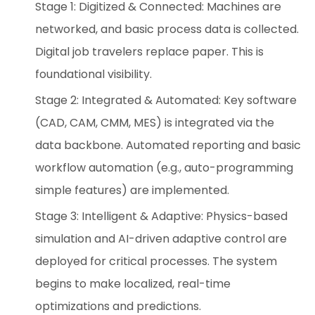
Stage 1: Digitized & Connected: Machines are
networked, and basic process data is collected.
Digital job travelers replace paper. This is
foundational visibility.
Stage 2: Integrated & Automated: Key software
(CAD, CAM, CMM, MES) is integrated via the
data backbone. Automated reporting and basic
workflow automation (e.g., auto-programming
simple features) are implemented.
Stage 3: Intelligent & Adaptive: Physics-based
simulation and AI-driven adaptive control are
deployed for critical processes. The system
begins to make localized, real-time
optimizations and predictions.