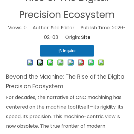
Precision Ecosystem
Views:
0
Author: Site Editor Publish Time: 2026-
02-03 Origin:
Site
Inquire
Beyond the Machine: The Rise of the Digital
Precision Ecosystem
For decades, the narrative of CNC machining has
centered on the machine tool itself—its rigidity, its
speed, its precision. This machine-centric view is
now obsolete. The true frontier of modern