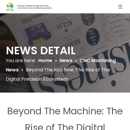
NEWS DETAIL
You are here:
Home
»
News
»
CNC Machining
News
»
Beyond The Machine: The Rise of The
Digital Precision Ecosystem
Beyond The Machine: The
Rise of The Digital