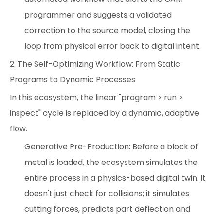
programmer and suggests a validated
correction to the source model, closing the
loop from physical error back to digital intent.
2. The Self-Optimizing Workflow: From Static
Programs to Dynamic Processes
In this ecosystem, the linear "program > run >
inspect" cycle is replaced by a dynamic, adaptive
flow.
Generative Pre-Production: Before a block of
metal is loaded, the ecosystem simulates the
entire process in a physics-based digital twin. It
doesn't just check for collisions; it simulates
cutting forces, predicts part deflection and