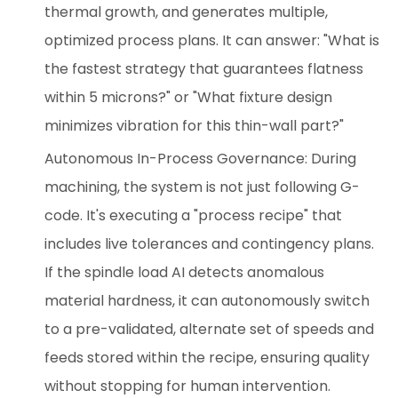
thermal growth, and generates multiple,
optimized process plans. It can answer: "What is
the fastest strategy that guarantees flatness
within 5 microns?" or "What fixture design
minimizes vibration for this thin-wall part?"
Autonomous In-Process Governance: During
machining, the system is not just following G-
code. It's executing a "process recipe" that
includes live tolerances and contingency plans.
If the spindle load AI detects anomalous
material hardness, it can autonomously switch
to a pre-validated, alternate set of speeds and
feeds stored within the recipe, ensuring quality
without stopping for human intervention.