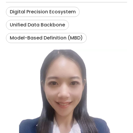
Digital Precision Ecosystem
Unified Data Backbone
Model-Based Definition (MBD)